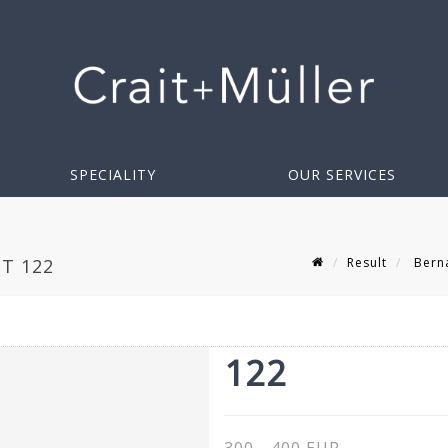
SPECIALITY
OUR SERVICES
Result
Berna
OT 122
122