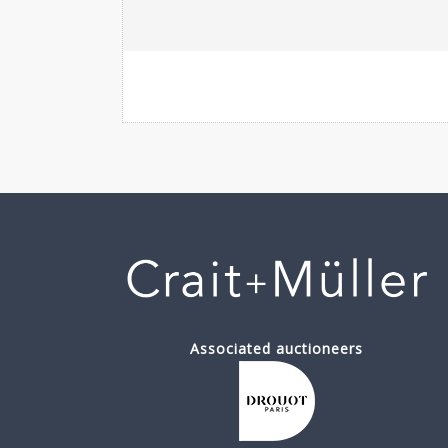
Associated auctioneers