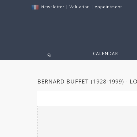
Newsletter
|
Valuation
|
Appointment
CALENDAR
BERNARD BUFFET (1928-1999) - L