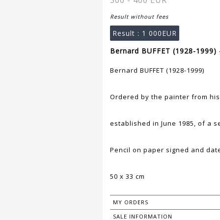
300 - 400 EUR
Result without fees
Result :
1 000EUR
Bernard BUFFET (1928-1999) 
Bernard BUFFET (1928-1999)
Ordered by the painter from his
established in June 1985, of a s
Pencil on paper signed and date
50 x 33 cm
MY ORDERS
SALE INFORMATION