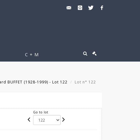
C + M
rd BUFFET (1928-1999) - Lot 122
Lot n° 122
Go to lot