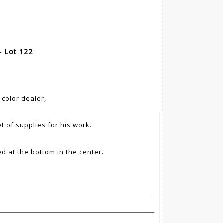
- Lot 122
 color dealer,
et of supplies for his work.
d at the bottom in the center.