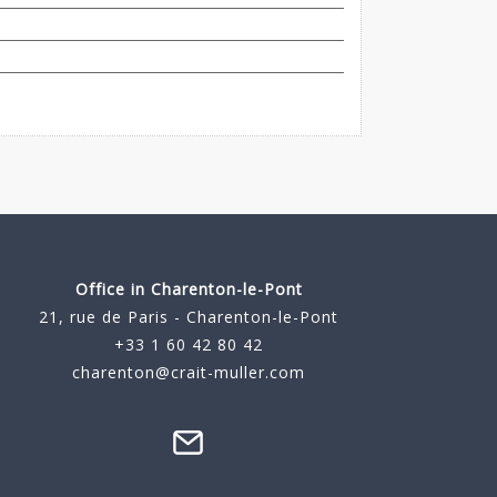
Office in Charenton-le-Pont
21, rue de Paris - Charenton-le-Pont
+33 1 60 42 80 42
charenton@crait-muller.com