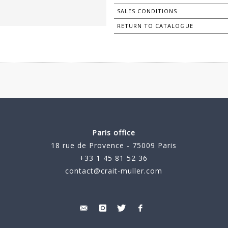
SALES CONDITIONS
RETURN TO CATALOGUE
Paris office
18 rue de Provence - 75009 Paris
+33 1 45 81 52 36
contact@crait-muller.com