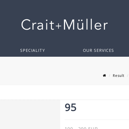
SPECIALITY
OUR SERVICES
Result
95