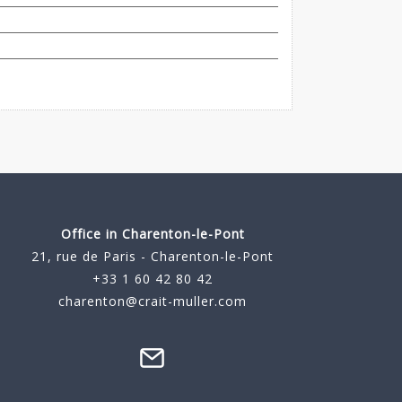
Office in Charenton-le-Pont
21, rue de Paris - Charenton-le-Pont
+33 1 60 42 80 42
charenton@crait-muller.com