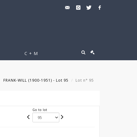
C + M
FRANK-WILL (1900-1951) - Lot 95
Lot n° 95
Go to lot