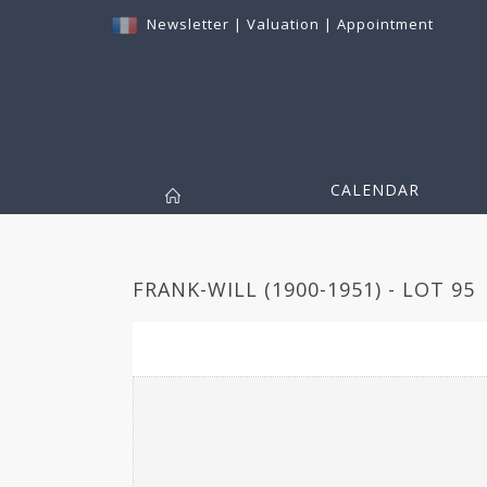
Newsletter
|
Valuation
|
Appointment
CALENDAR
FRANK-WILL (1900-1951) - LOT 95