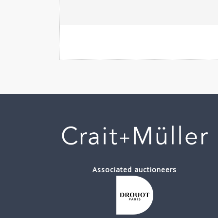
Associated auctioneers