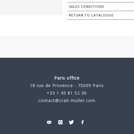
SALES CONDITIONS
RETURN TO CATALOGUE
Paris office
18 rue de Provence - 75009 Paris
+33 1 45 81 52 36
contact@crait-muller.com