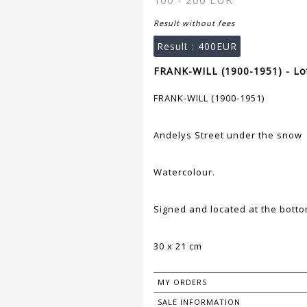
100 - 200 EUR
Result without fees
Result :
400EUR
FRANK-WILL (1900-1951) - Lo
FRANK-WILL (1900-1951)
Andelys Street under the snow
Watercolour.
Signed and located at the bottom
30 x 21 cm
MY ORDERS
SALE INFORMATION