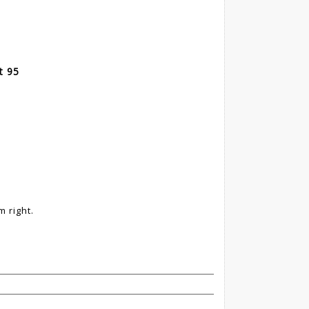
t 95
 right.