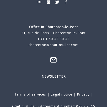
Office in Charenton-le-Pont
21, rue de Paris - Charenton-le-Pont
+33 1 60 42 80 42
charenton@crait-muller.com
NEWSLETTER
Terms of services
|
Legal notice
|
Privacy
|
Crait + Müller - Agreement number: 078 - 2016