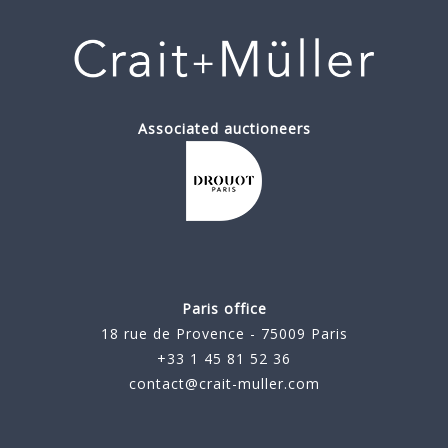
Associated auctioneers
Paris office
18 rue de Provence - 75009 Paris
+33 1 45 81 52 36
contact@crait-muller.com