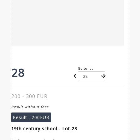
28
Go to lot
200 - 300 EUR
Result without fees
Result :
200EUR
19th century school - Lot 28