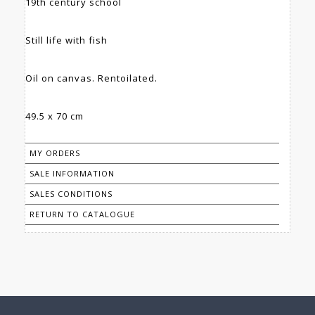
19th century school
Still life with fish
Oil on canvas. Rentoilated.
49.5 x 70 cm
MY ORDERS
SALE INFORMATION
SALES CONDITIONS
RETURN TO CATALOGUE