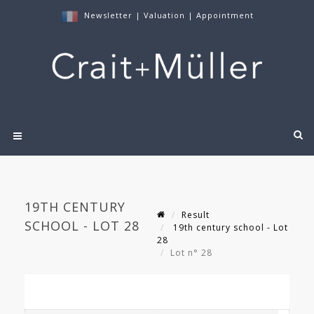
Newsletter
|
Valuation
|
Appointment
19TH CENTURY
Result
SCHOOL - LOT 28
19th century school - Lot
28
Lot n° 28