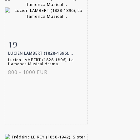
19
Item detail
Zoom
LUCIEN LAMBERT (1828-1896),...
Lucien LAMBERT (1828-1896), La
flamenca Musical drama...
800 - 1000 EUR