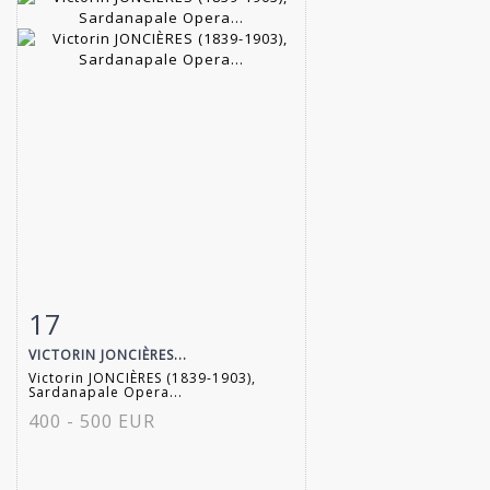
17
Item detail
Zoom
VICTORIN JONCIÈRES...
Victorin JONCIÈRES (1839-1903),
Sardanapale Opera...
400 - 500 EUR