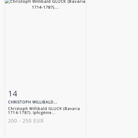
14
Item detail
Zoom
CHRISTOPH WILLIBALD...
Christoph Willibald GLUCK (Bavaria
1714-1787). Iphigénie...
200 - 250 EUR