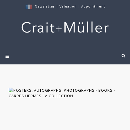
Newsletter
|
Valuation
|
Appointment