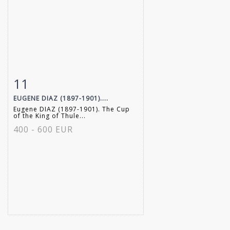
11
Item detail
Zoom
EUGENE DIAZ (1897-1901)....
Eugene DIAZ (1897-1901). The Cup
of the King of Thule...
400 - 600 EUR