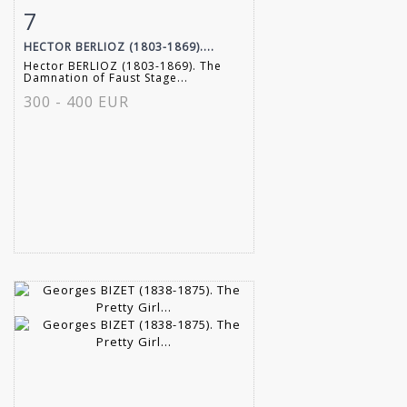
7
Item detail
Zoom
HECTOR BERLIOZ (1803-1869)....
Hector BERLIOZ (1803-1869). The
Damnation of Faust Stage...
300 - 400 EUR