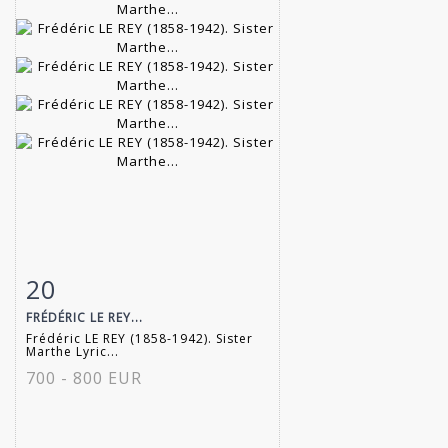
20
Item detail
Zoom
FRÉDÉRIC LE REY...
Frédéric LE REY (1858-1942). Sister
Marthe Lyric...
700 - 800 EUR