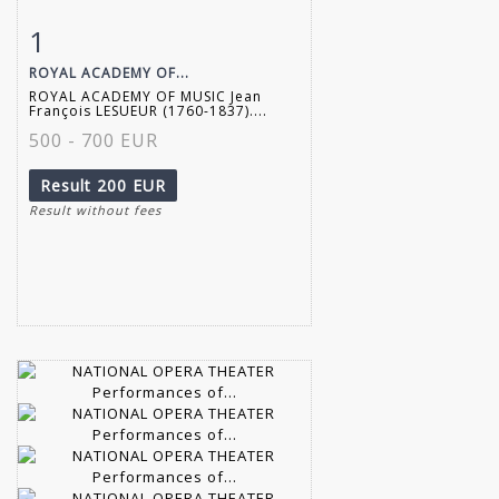
1
Item detail
Zoom
ROYAL ACADEMY OF...
ROYAL ACADEMY OF MUSIC Jean
François LESUEUR (1760-1837)....
500 - 700 EUR
Result
200 EUR
Result without fees