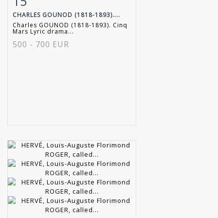
15
CHARLES GOUNOD (1818-1893)....
Charles GOUNOD (1818-1893). Cinq
Mars Lyric drama...
500 - 700 EUR