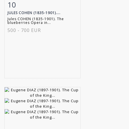
10
Item detail
Zoom
JULES COHEN (1835-1901)....
Jules COHEN (1835-1901). The
blueberries Opera in...
500 - 700 EUR