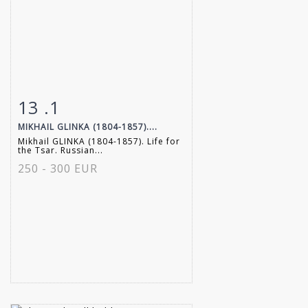
13 .1
Item detail
Zoom
MIKHAIL GLINKA (1804-1857)....
Mikhail GLINKA (1804-1857). Life for
the Tsar. Russian...
250 - 300 EUR