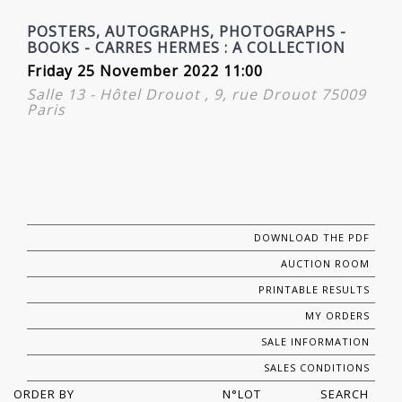
POSTERS, AUTOGRAPHS, PHOTOGRAPHS -
BOOKS - CARRES HERMES : A COLLECTION
Friday 25 November 2022 11:00
Salle 13 - Hôtel Drouot , 9, rue Drouot 75009
Paris
DOWNLOAD THE PDF
AUCTION ROOM
PRINTABLE RESULTS
MY ORDERS
SALE INFORMATION
SALES CONDITIONS
ORDER BY
N°LOT
SEARCH