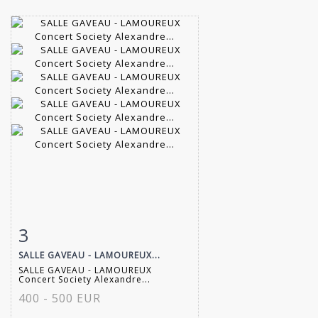
3
Item detail
Zoom
SALLE GAVEAU - LAMOUREUX...
SALLE GAVEAU - LAMOUREUX
Concert Society Alexandre...
400 - 500 EUR