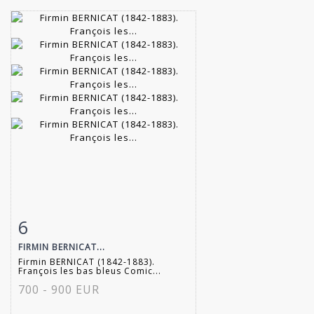
6
Item detail
Zoom
FIRMIN BERNICAT...
Firmin BERNICAT (1842-1883).
François les bas bleus Comic...
700 - 900 EUR