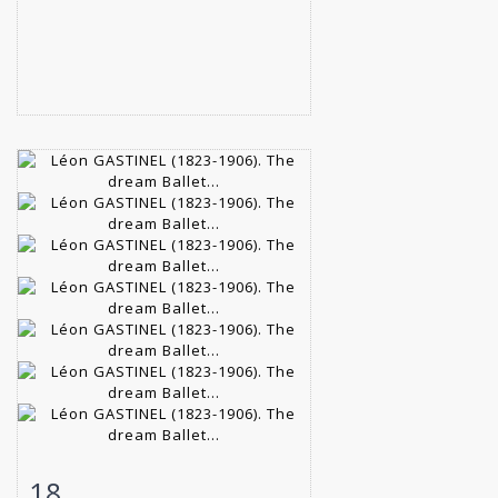
18
Item detail
Zoom