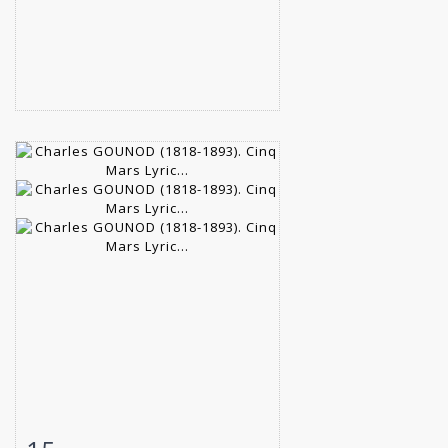
Item detail
Zoom