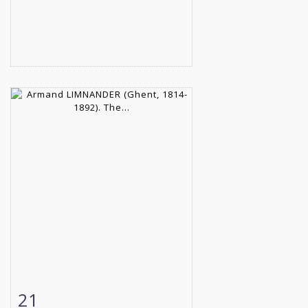
21
Item detail
Zoom