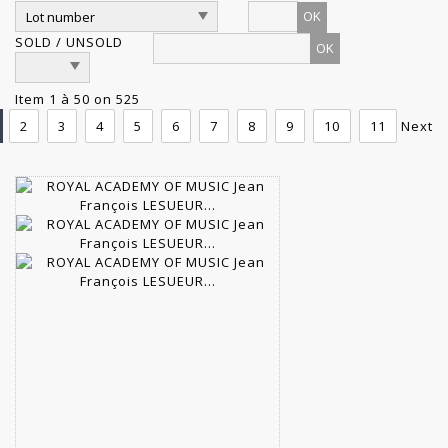
OK
SOLD / UNSOLD
Item 1 à 50 on 525
2
3
4
5
6
7
8
9
10
11
Next