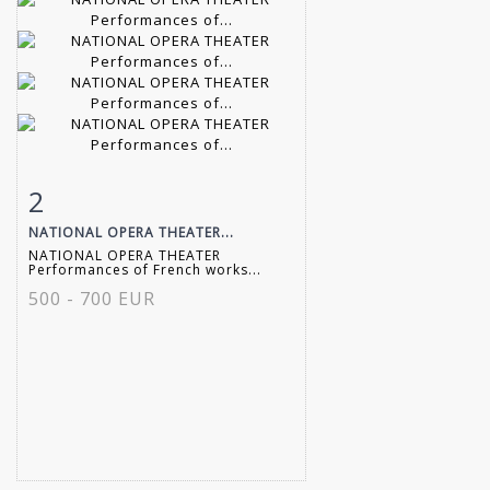
2
Item detail
Zoom
NATIONAL OPERA THEATER...
NATIONAL OPERA THEATER
Performances of French works...
500 - 700 EUR