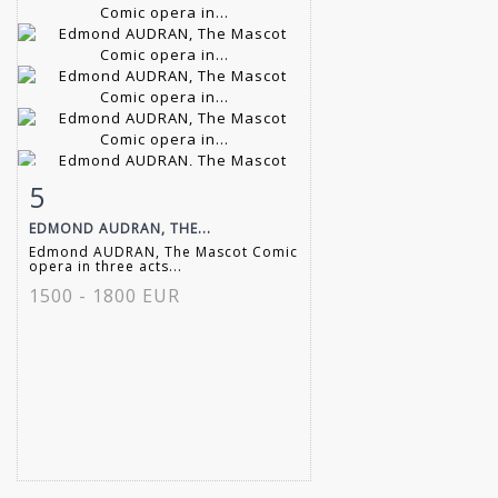
5
Item detail
Zoom
EDMOND AUDRAN, THE...
Edmond AUDRAN, The Mascot Comic
opera in three acts...
1500 - 1800 EUR