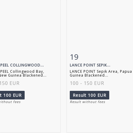
19
m detail
Zoom
Item detail
Zoo
PEEL COLLINGWOOD...
LANCE POINT SEPIK...
PEEL Collingwood Bay,
LANCE POINT Sepik Area, Papua
ew Guinea Blackened...
Guinea Blackened...
 150 EUR
100 - 150 EUR
lt
100 EUR
Result
100 EUR
without fees
Result without fees