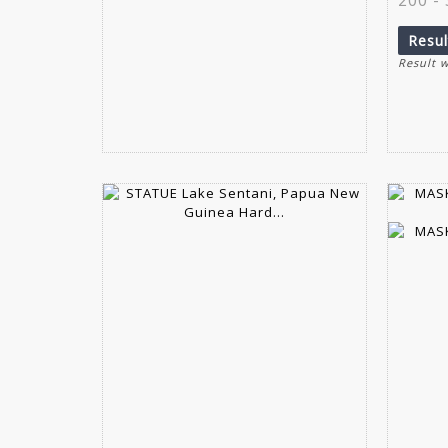
Resu
Result 