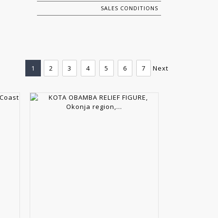
SALES CONDITIONS
1
2
3
4
5
6
7
Next