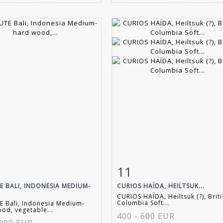
11
m detail
Zoom
Item detail
Zoo
E BALI, INDONESIA MEDIUM-
CURIOS HAÏDA, HEILTSUK...
CURIOS HAÏDA, Heiltsuk (?), Brit
Columbia Soft...
 Bali, Indonesia Medium-
od, vegetable...
400 - 600 EUR
 300 EUR