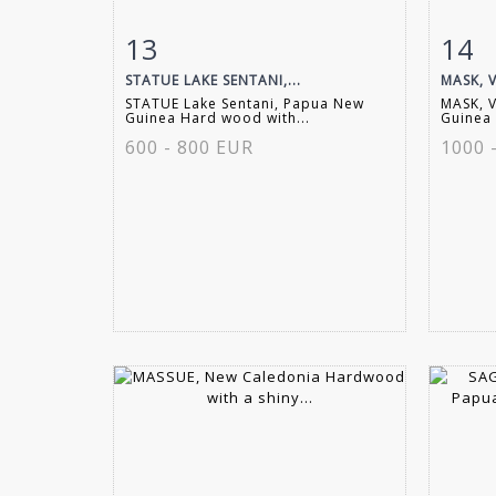
13
14
Item detail
Zoom
Ite
STATUE LAKE SENTANI,...
MASK, V
STATUE Lake Sentani, Papua New
MASK, 
Guinea Hard wood with...
Guinea 
600 - 800 EUR
1000 