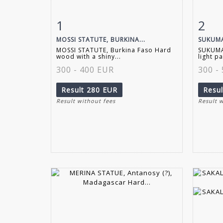
1
2
Item detail
Zoom
Ite
MOSSI STATUTE, BURKINA...
SUKUMA
MOSSI STATUTE, Burkina Faso Hard
SUKUMA
wood with a shiny...
light pa
300 - 400 EUR
300 -
Result
280 EUR
Resu
Result without fees
Result 