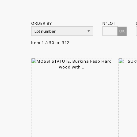
ORDER BY
N°LOT
OK
Item 1 à 50 on 312