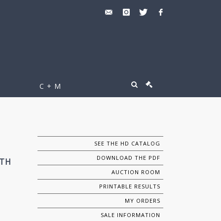
C + M
SEE THE HD CATALOG
DOWNLOAD THE PDF
0TH
AUCTION ROOM
PRINTABLE RESULTS
MY ORDERS
SALE INFORMATION