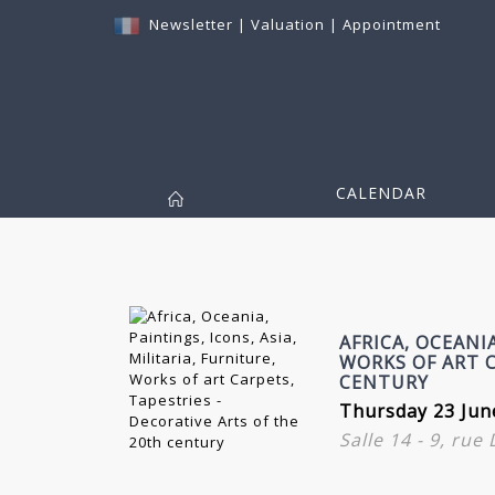
Newsletter
|
Valuation
|
Appointment
CALENDAR
AFRICA, OCEANIA
WORKS OF ART C
CENTURY
Thursday 23 Jun
Salle 14 - 9, rue