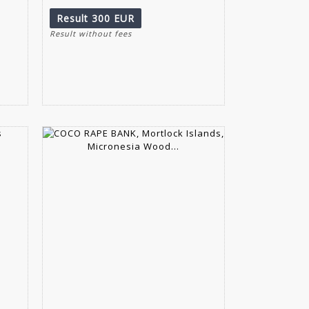
Result
300 EUR
Result without fees