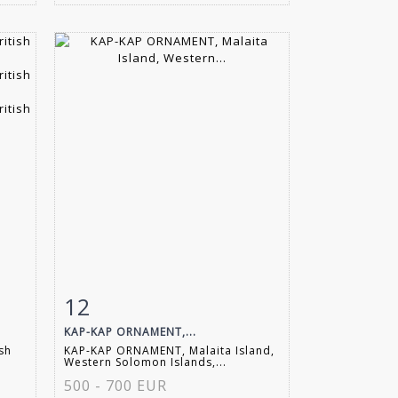
12
m
Item detail
Zoom
KAP-KAP ORNAMENT,...
ish
KAP-KAP ORNAMENT, Malaita Island,
Western Solomon Islands,...
500 - 700 EUR