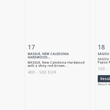
17
18
Item detail
Zoom
Ite
MASSUE, NEW CALEDONIA
SAGOU 
HARDWOOD...
SAGOU 
Papua N
MASSUE, New Caledonia Hardwood
with a shiny red-brown...
100 -
400 - 500 EUR
Resu
Result 