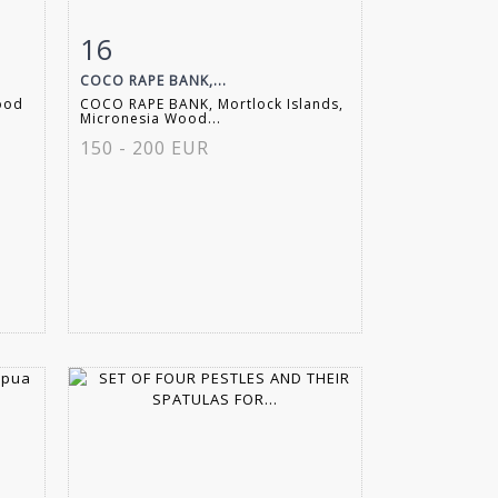
16
m
Item detail
Zoom
COCO RAPE BANK,...
wood
COCO RAPE BANK, Mortlock Islands,
Micronesia Wood...
150 - 200 EUR