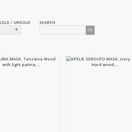
SOLD / UNSOLD
SEARCH