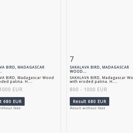
7
m detail
Zoom
Item detail
Zoo
VA BIRD, MADAGASCAR
SAKALAVA BIRD, MADAGASCAR
.
WOOD...
VA BIRD, Madagascar Wood
SAKALAVA BIRD, Madagascar W
oded patina. H....
with eroded patina. H....
 1000 EUR
800 - 1000 EUR
lt
680 EUR
Result
680 EUR
without fees
Result without fees