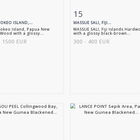
15
m detail
Zoom
Item detail
Zoo
OKEO ISLAND,...
MASSUE SALI, FIJI...
Vokeo Island, Papua New
MASSUE SALI, Fiji Islands Hard
Wood with a glossy...
with a glossy black-brown...
- 1500 EUR
300 - 400 EUR