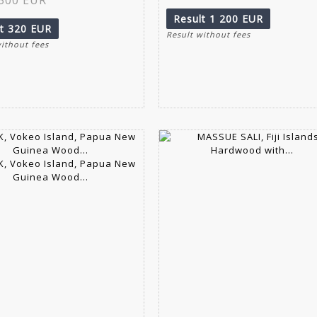
Result
1 200 EUR
lt
320 EUR
Result without fees
without fees