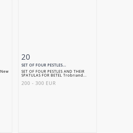
20
m
Item detail
Zoom
SET OF FOUR PESTLES...
 New
SET OF FOUR PESTLES AND THEIR
SPATULAS FOR BETEL Trobriand...
200 - 300 EUR