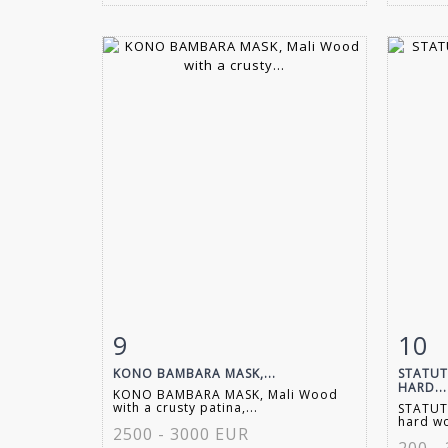
9
10
Item detail
Zoom
Ite
KONO BAMBARA MASK,...
STATUT
HARD...
KONO BAMBARA MASK, Mali Wood
with a crusty patina,...
STATUTE
hard wo
2500 - 3000 EUR
200 -