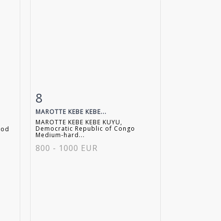
8
m
Item detail
Zoom
MAROTTE KEBE KEBE...
MAROTTE KEBE KEBE KUYU,
Democratic Republic of Congo
ood
Medium-hard...
800 - 1000 EUR