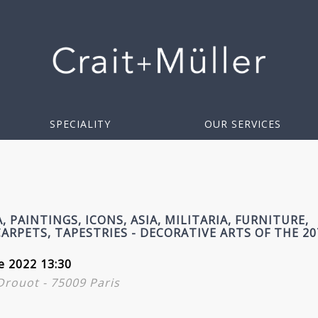
SPECIALITY
OUR SERVICES
, PAINTINGS, ICONS, ASIA, MILITARIA, FURNITURE,
ARPETS, TAPESTRIES - DECORATIVE ARTS OF THE 2
e 2022 13:30
 Drouot - 75009 Paris