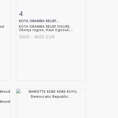
4
m
Item detail
Zoom
KOTA OBAMBA RELIEF...
ast
KOTA OBAMBA RELIEF FIGURE,
Okonja region, Haut Ogooué,...
3000 - 4000 EUR