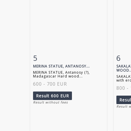
5
6
Item detail
Zoom
Ite
MERINA STATUE, ANTANOSY...
SAKALA
WOOD..
MERINA STATUE, Antanosy (?),
Madagascar Hard wood...
SAKALA
with er
600 - 700 EUR
800 -
Result
600 EUR
Resu
Result without fees
Result 