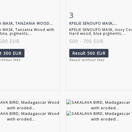
3
m detail
Zoom
Item detail
Zoo
 MASK, TANZANIA WOOD...
KPELIE SENOUFO MASK,...
 MASK, Tanzania Wood with
KPELIE SENOUFO MASK, Ivory Co
tina, pigments,...
Hard wood, blue pigments,...
 500 EUR
500 - 700 EUR
lt
300 EUR
Result
500 EUR
without fees
Result without fees