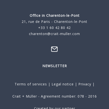
Office in Charenton-le-Pont
21, rue de Paris - Charenton-le-Pont
+33 1 60 42 80 42
charenton@crait-muller.com
NEWSLETTER
Terms of services
|
Legal notice
|
Privacy
|
Crait + Müller - Agreement number: 078 - 2016
Created by our partner