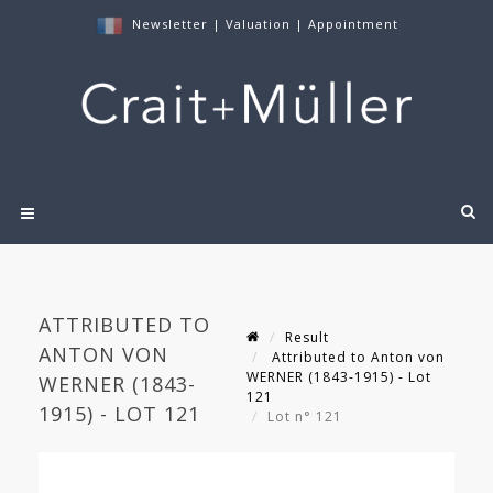
Newsletter
|
Valuation
|
Appointment
ATTRIBUTED TO
Result
ANTON VON
Attributed to Anton von
WERNER (1843-1915) - Lot
WERNER (1843-
121
1915) - LOT 121
Lot n° 121