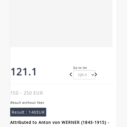
121.1
Go to lot
150 - 250 EUR
Result without fees
Result :
140EUR
Attributed to Anton von WERNER (1843-1915) -