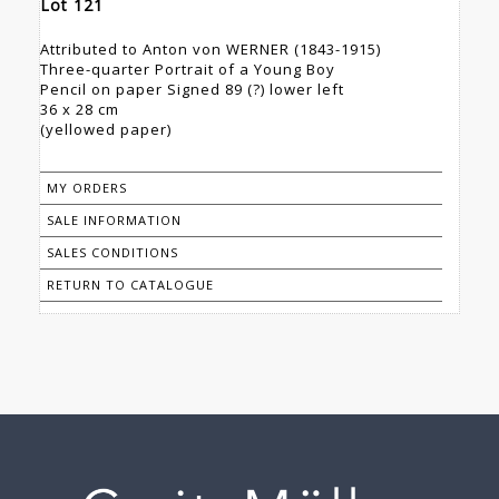
Lot 121
Attributed to Anton von WERNER (1843-1915)
Three-quarter Portrait of a Young Boy
Pencil on paper Signed 89 (?) lower left
36 x 28 cm
(yellowed paper)
MY ORDERS
SALE INFORMATION
SALES CONDITIONS
RETURN TO CATALOGUE