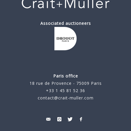
Associated auctioneers
Paris office
18 rue de Provence - 75009 Paris
+33 1 45 81 52 36
contact@crait-muller.com