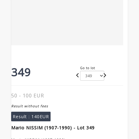
349
Go to lot
50 - 100 EUR
Result without fees
Result :
140EUR
Mario NISSIM (1907-1990) - Lot 349