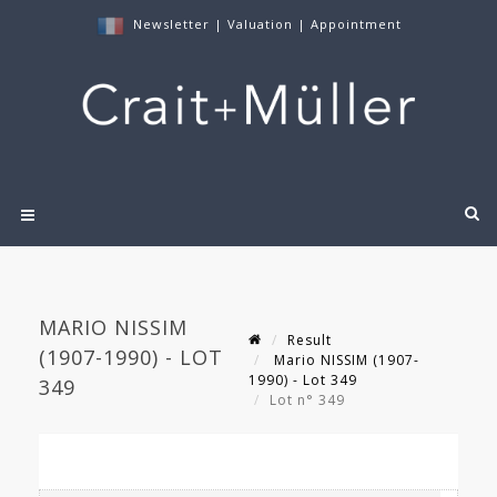
Newsletter
|
Valuation
|
Appointment
MARIO NISSIM
Result
(1907-1990) - LOT
Mario NISSIM (1907-
1990) - Lot 349
349
Lot n° 349