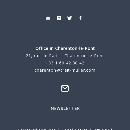
Office in Charenton-le-Pont
21, rue de Paris - Charenton-le-Pont
+33 1 60 42 80 42
charenton@crait-muller.com
NEWSLETTER