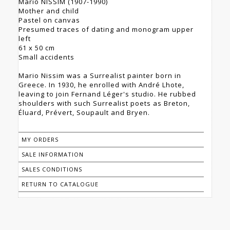
Mario NISSIM (1907-1990)
Mother and child
Pastel on canvas
Presumed traces of dating and monogram upper
left
61 x 50 cm
Small accidents
Mario Nissim was a Surrealist painter born in
Greece. In 1930, he enrolled with André Lhote,
leaving to join Fernand Léger's studio. He rubbed
shoulders with such Surrealist poets as Breton,
Éluard, Prévert, Soupault and Bryen.
MY ORDERS
SALE INFORMATION
SALES CONDITIONS
RETURN TO CATALOGUE