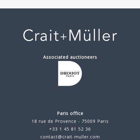
Associated auctioneers
Paris office
18 rue de Provence - 75009 Paris
+33 1 45 81 52 36
contact@crait-muller.com