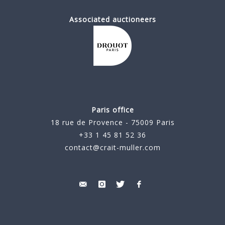
Associated auctioneers
Paris office
18 rue de Provence - 75009 Paris
+33 1 45 81 52 36
contact@crait-muller.com