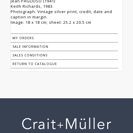
Jean PAGLIUSO (1941)
Keith Richards, 1983.
Photograph. Vintage silver print, credit, date and
caption in margin.
Image: 18 x 18 cm; sheet: 25.2 x 20.5 cm
MY ORDERS
SALE INFORMATION
SALES CONDITIONS
RETURN TO CATALOGUE