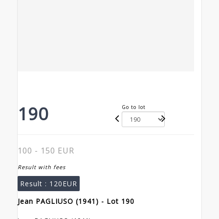
190
Go to lot
100 - 150 EUR
Result with fees
Result :
120EUR
Jean PAGLIUSO (1941) - Lot 190