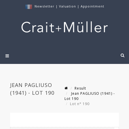
Newsletter
|
Valuation
|
Appointment
JEAN PAGLIUSO
Result
(1941) - LOT 190
Jean PAGLIUSO (1941) -
Lot 190
Lot n° 190