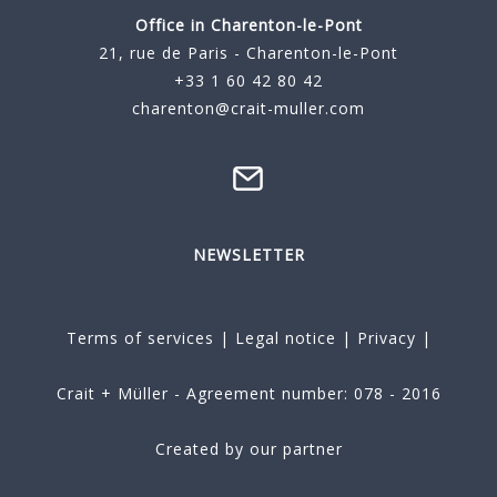
Office in Charenton-le-Pont
21, rue de Paris - Charenton-le-Pont
+33 1 60 42 80 42
charenton@crait-muller.com
NEWSLETTER
Terms of services
|
Legal notice
|
Privacy
|
Crait + Müller - Agreement number: 078 - 2016
Created by our partner