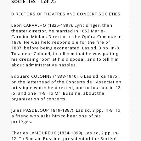
SOCIETIES - Lot 75
DIRECTORS OF THEATRES AND CONCERT SOCIETIES
Léon CARVALHO (1825-1897). Lyric singer, then
theater director, he married in 1853 Marie-
Caroline Miolan. Director of the Opéra-Comique in
1876. He was held responsible for the fire of
1887, before being exonerated. Las sd, 3 pp. in-8.
To a dear Colonel, to tell him that he was putting
his dressing room at his disposal, and to tell him
about administrative hassles.
Edouard COLONNE (1838-1910). 6 Las sd (ca 1875),
on the letterhead of the Concerts de l'Association
artistique which he directed, one to four pp. in-12
(5) and one in-8. To Mr. Bussine, about the
organization of concerts.
Jules PASDELOUP 1819-1887). Las sd, 3 pp. in-8. To
a friend who asks him to hear one of his
protégés.
Charles LAMOUREUX (1834-1899). Las sd, 2 pp. in-
12. To Romain Bussine, president of the Société