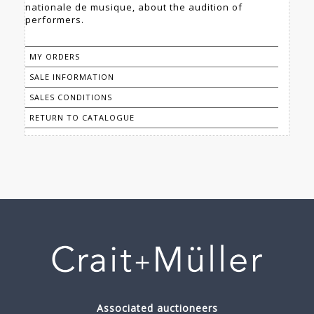
nationale de musique, about the audition of
performers.
MY ORDERS
SALE INFORMATION
SALES CONDITIONS
RETURN TO CATALOGUE
Associated auctioneers