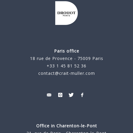
Paris office
18 rue de Provence - 75009 Paris
+33 1 45 81 52 36
contact@crait-muller.com
Office in Charenton-le-Pont