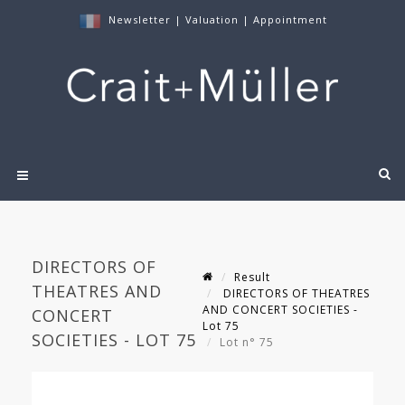
Newsletter
|
Valuation
|
Appointment
DIRECTORS OF
Result
THEATRES AND
DIRECTORS OF THEATRES
AND CONCERT SOCIETIES -
CONCERT
Lot 75
SOCIETIES - LOT 75
Lot n° 75