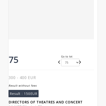
75
Go to lot
300 - 400 EUR
Result without fees
Result :
150EUR
DIRECTORS OF THEATRES AND CONCERT