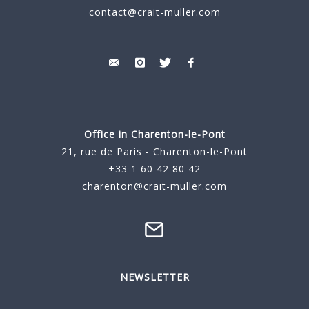
contact@crait-muller.com
Office in Charenton-le-Pont
21, rue de Paris - Charenton-le-Pont
+33 1 60 42 80 42
charenton@crait-muller.com
NEWSLETTER