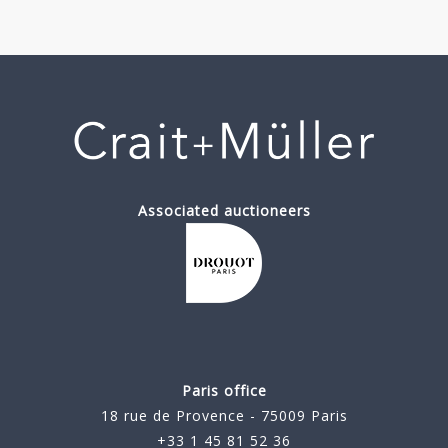
Associated auctioneers
Paris office
18 rue de Provence - 75009 Paris
+33 1 45 81 52 36