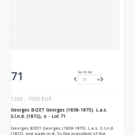
71
Go to lot
1200 - 1500 EUR
Georges BIZET Georges (1838-1875). L.a.s.
S.l.n.d. (1872), o - Lot 71
Georges BIZET Georges (1838-1875). L.a.s. S.l.n.d.
(1872), one page in-8. To the president of the