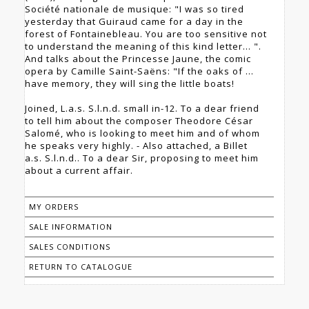
Société nationale de musique: "I was so tired
yesterday that Guiraud came for a day in the
forest of Fontainebleau. You are too sensitive not
to understand the meaning of this kind letter... ".
And talks about the Princesse Jaune, the comic
opera by Camille Saint-Saëns: "If the oaks of ...
have memory, they will sing the little boats!
Joined, L.a.s. S.l.n.d. small in-12. To a dear friend
to tell him about the composer Theodore César
Salomé, who is looking to meet him and of whom
he speaks very highly. - Also attached, a Billet
a.s. S.l.n.d.. To a dear Sir, proposing to meet him
about a current affair.
MY ORDERS
SALE INFORMATION
SALES CONDITIONS
RETURN TO CATALOGUE