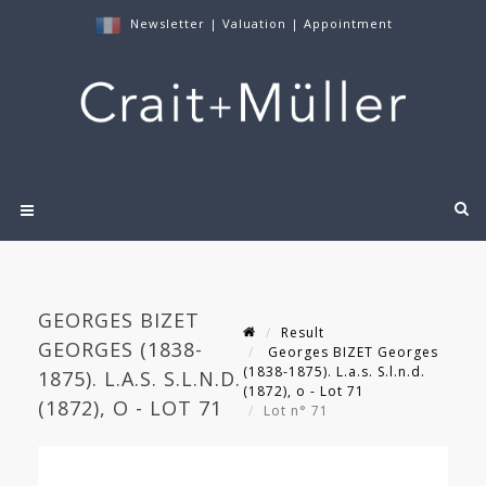
Newsletter
|
Valuation
|
Appointment
GEORGES BIZET
Result
GEORGES (1838-
Georges BIZET Georges
(1838-1875). L.a.s. S.l.n.d.
1875). L.A.S. S.L.N.D.
(1872), o - Lot 71
(1872), O - LOT 71
Lot n° 71