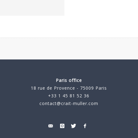
Paris office
18 rue de Provence - 75009 Paris
+33 1 45 81 52 36
contact@crait-muller.com