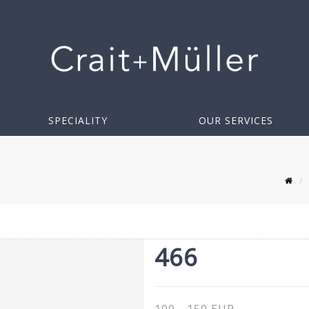
SPECIALITY
OUR SERVICES
466