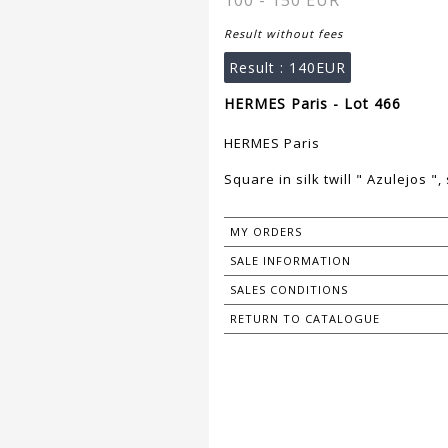
100 - 150 EUR
Result without fees
Result :
140EUR
HERMES Paris - Lot 466
HERMES Paris
Square in silk twill " Azulejos 
MY ORDERS
SALE INFORMATION
SALES CONDITIONS
RETURN TO CATALOGUE