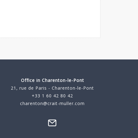
Office in Charenton-le-Pont
21, rue de Paris - Charenton-le-Pont
+33 1 60 42 80 42
charenton@crait-muller.com