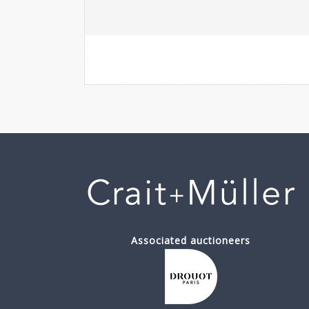
Associated auctioneers