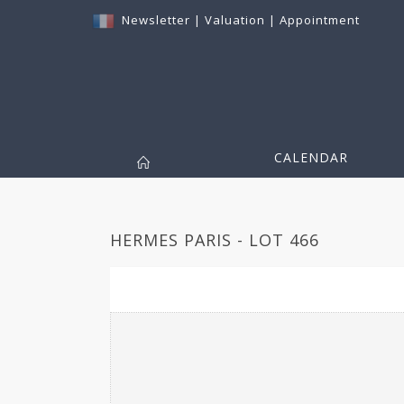
Newsletter
|
Valuation
|
Appointment
CALENDAR
HERMES PARIS - LOT 466