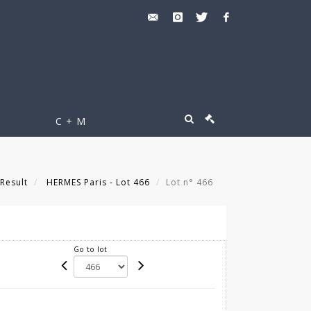
C + M
Result
HERMES Paris - Lot 466
Lot n° 466
Go to lot