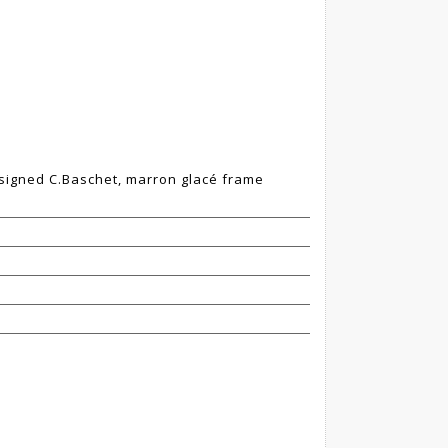
", signed C.Baschet, marron glacé frame