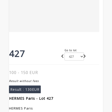
427
Go to lot
100 - 150 EUR
Result without fees
Result :
130EUR
HERMES Paris - Lot 427
HERMES Paris