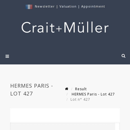
Newsletter
|
Valuation
|
Appointment
HERMES PARIS -
Result
LOT 427
HERMES Paris - Lot 427
Lot n° 427