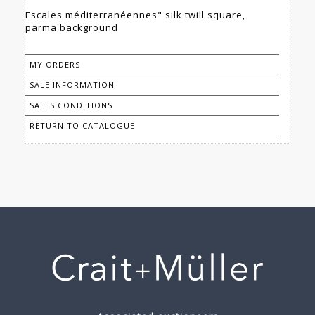
Escales méditerranéennes" silk twill square,
parma background
MY ORDERS
SALE INFORMATION
SALES CONDITIONS
RETURN TO CATALOGUE