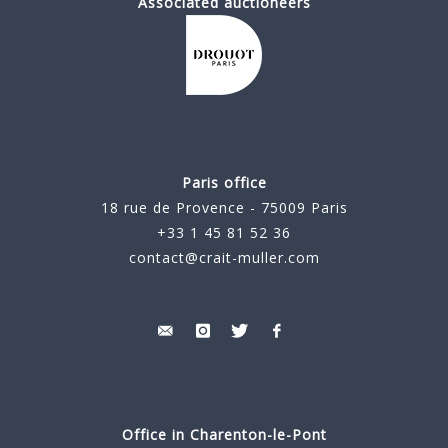
Associated auctioneers
Paris office
18 rue de Provence - 75009 Paris
+33 1 45 81 52 36
contact@crait-muller.com
Office in Charenton-le-Pont