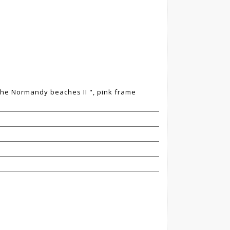
 the Normandy beaches II ", pink frame