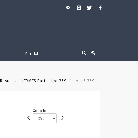
C + M
Result
HERMES Paris - Lot 359
Lot n° 359
Go to lot