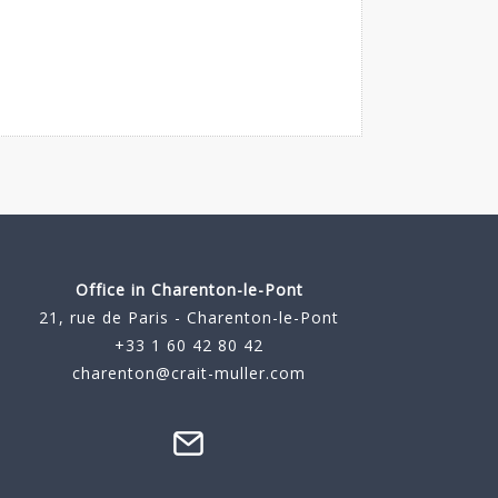
Office in Charenton-le-Pont
21, rue de Paris - Charenton-le-Pont
+33 1 60 42 80 42
charenton@crait-muller.com