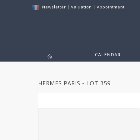
Newsletter
|
Valuation
|
Appointment
CALENDAR
HERMES PARIS - LOT 359