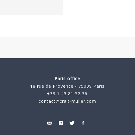
Paris office
18 rue de Provence - 75009 Paris
+33 1 45 81 52 36
contact@crait-muller.com