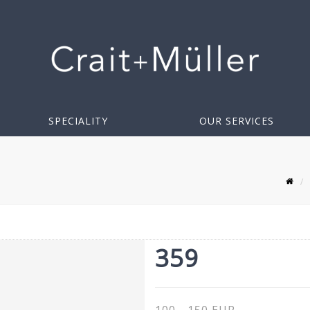
SPECIALITY
OUR SERVICES
359