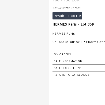
100 - 150 EUR
Result without fees
Result :
130EUR
HERMES Paris - Lot 359
HERMES Paris
Square in silk twill " Charms of
MY ORDERS
SALE INFORMATION
SALES CONDITIONS
RETURN TO CATALOGUE