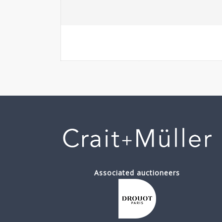
Associated auctioneers