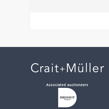
Associated auctioneers