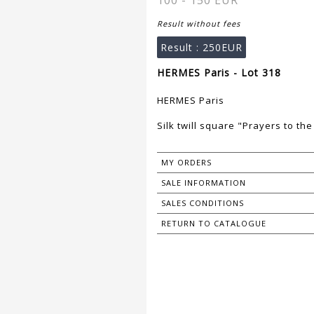
100 - 150 EUR
Result without fees
Result :
250EUR
HERMES Paris - Lot 318
HERMES Paris
Silk twill square "Prayers to the
MY ORDERS
SALE INFORMATION
SALES CONDITIONS
RETURN TO CATALOGUE