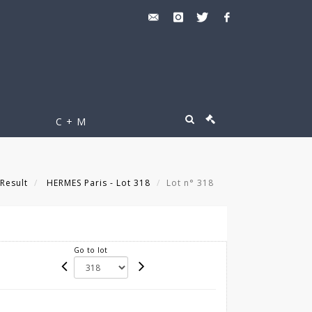
C + M
Result
HERMES Paris - Lot 318
Lot n° 318
Go to lot