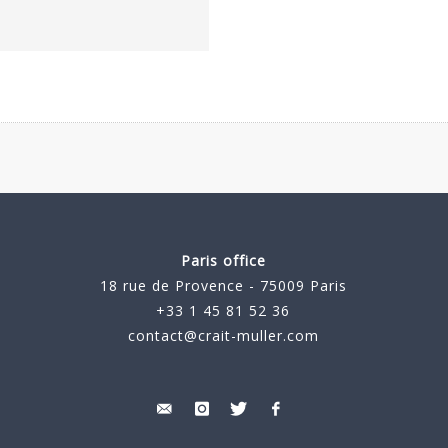
Paris office
18 rue de Provence - 75009 Paris
+33 1 45 81 52 36
contact@crait-muller.com