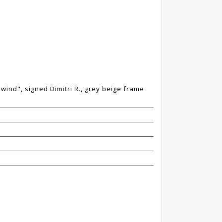
 wind", signed Dimitri R., grey beige frame