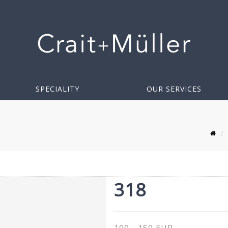
SPECIALITY
OUR SERVICES
318