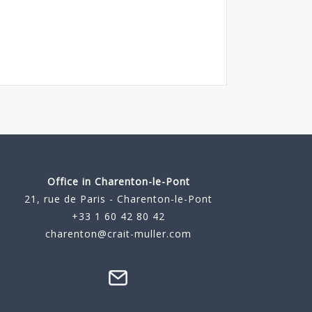
Office in Charenton-le-Pont
21, rue de Paris - Charenton-le-Pont
+33 1 60 42 80 42
charenton@crait-muller.com