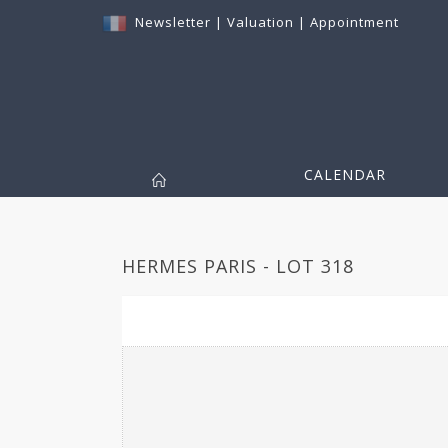
Newsletter
|
Valuation
|
Appointment
CALENDAR
HERMES PARIS - LOT 318