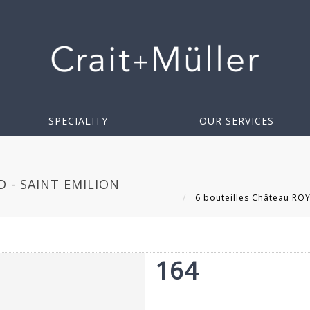
SPECIALITY
OUR SERVICES
 - SAINT EMILION
6 bouteilles Château ROY
164