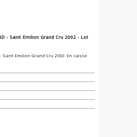
D - Saint Emilion Grand Cru 2002 - Lot
 Saint Emilion Grand Cru 2002. En caisse