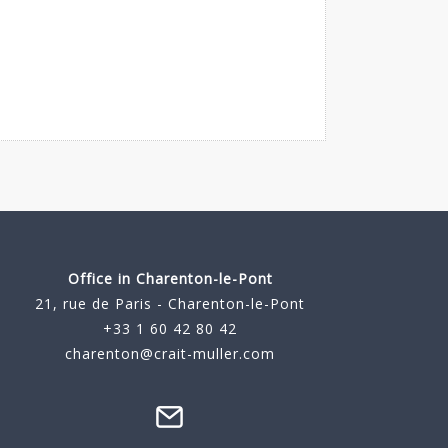
Office in Charenton-le-Pont
21, rue de Paris - Charenton-le-Pont
+33 1 60 42 80 42
charenton@crait-muller.com