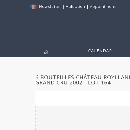
Newsletter
|
Valuation
|
Appointment
CALENDAR
6 BOUTEILLES CHÂTEAU ROYLLAND
GRAND CRU 2002 - LOT 164