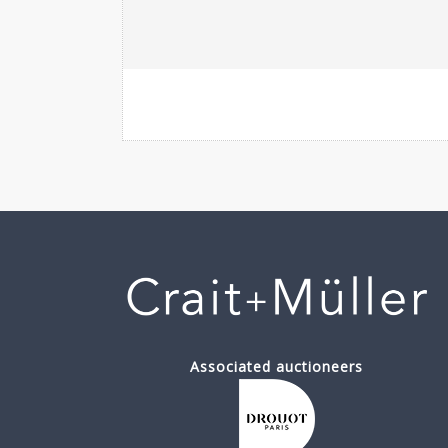
Associated auctioneers