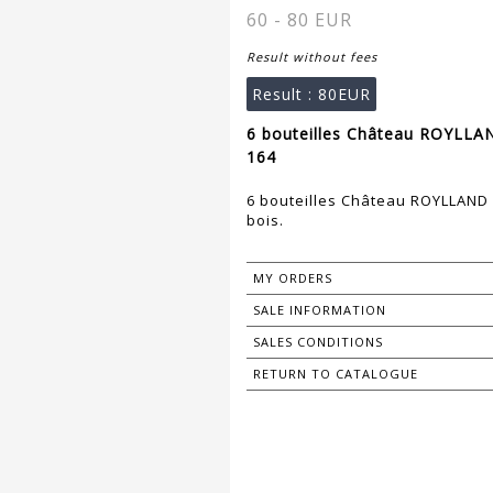
60 - 80 EUR
Result without fees
Result :
80EUR
6 bouteilles Château ROYLLAN
164
6 bouteilles Château ROYLLAND -
bois.
MY ORDERS
SALE INFORMATION
SALES CONDITIONS
RETURN TO CATALOGUE