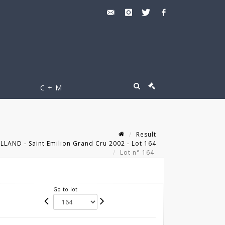
C + M
Result
LLAND - Saint Emilion Grand Cru 2002 - Lot 164
Lot n° 164
Go to lot