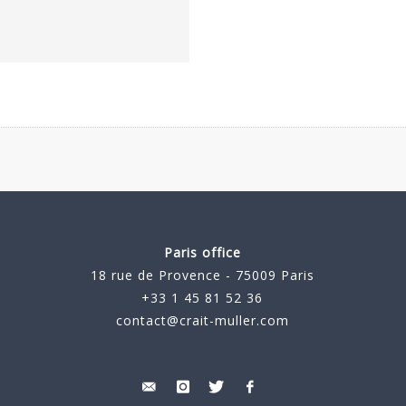
Paris office
18 rue de Provence - 75009 Paris
+33 1 45 81 52 36
contact@crait-muller.com