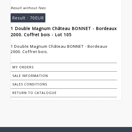
Result without fees
Result :
70EUR
1 Double Magnum Château BONNET - Bordeaux
2000. Coffret bois - Lot 105
1 Double Magnum Château BONNET - Bordeaux
2000. Coffret bois.
MY ORDERS
SALE INFORMATION
SALES CONDITIONS
RETURN TO CATALOGUE