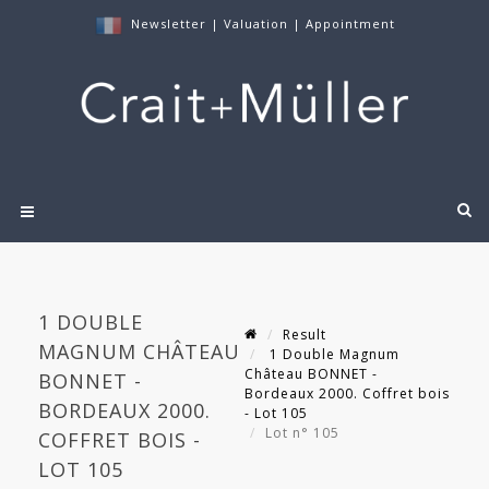
Newsletter
|
Valuation
|
Appointment
1 DOUBLE
Result
MAGNUM CHÂTEAU
1 Double Magnum
Château BONNET -
BONNET -
Bordeaux 2000. Coffret bois
BORDEAUX 2000.
- Lot 105
Lot n° 105
COFFRET BOIS -
LOT 105