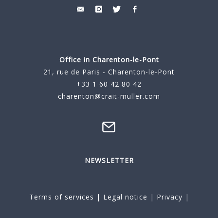
Office in Charenton-le-Pont
21, rue de Paris - Charenton-le-Pont
+33 1 60 42 80 42
charenton@crait-muller.com
NEWSLETTER
Terms of services
|
Legal notice
|
Privacy
|