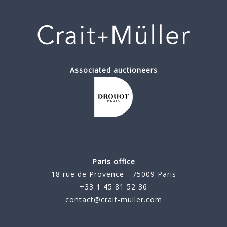
Associated auctioneers
Paris office
18 rue de Provence - 75009 Paris
+33 1 45 81 52 36
contact@crait-muller.com