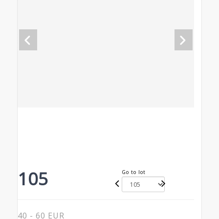
105
Go to lot
40 - 60 EUR