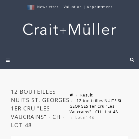
Newsletter
|
Valuation
|
Appointment
12 BOUTEILLES
Result
NUITS ST. GEORGES
12 bouteilles NUITS St.
GEORGES 1er Cru "Les
1ER CRU "LES
Vaucrains" - CH - Lot 48
VAUCRAINS" - CH -
Lot n° 48
LOT 48