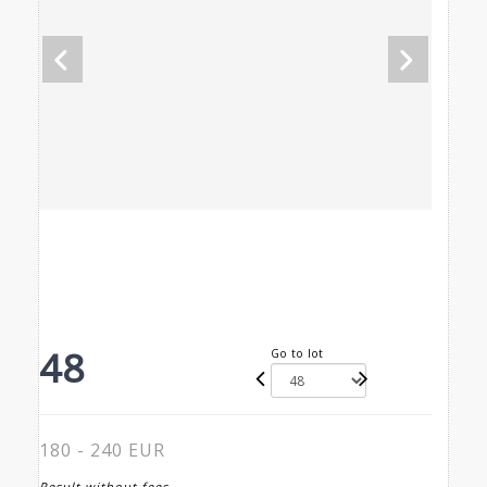
48
Go to lot
180 - 240 EUR
Result without fees