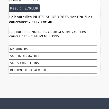
Result :
270EUR
12 bouteilles NUITS St. GEORGES 1er Cru "Les
Vaucrains" - CH - Lot 48
12 bouteilles NUITS St. GEORGES 1er Cru "Les
Vaucrains" - CHAUVENET 1995
MY ORDERS
SALE INFORMATION
SALES CONDITIONS
RETURN TO CATALOGUE