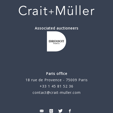
Associated auctioneers
Paris office
18 rue de Provence - 75009 Paris
+33 1 45 81 52 36
contact@crait-muller.com