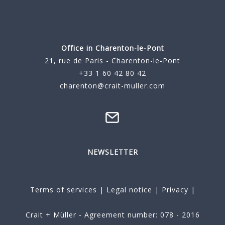
Office in Charenton-le-Pont
21, rue de Paris - Charenton-le-Pont
+33 1 60 42 80 42
charenton@crait-muller.com
NEWSLETTER
Terms of services
|
Legal notice
|
Privacy
|
Crait + Müller - Agreement number: 078 - 2016