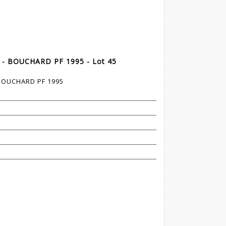
 - BOUCHARD PF 1995 - Lot 45
 BOUCHARD PF 1995