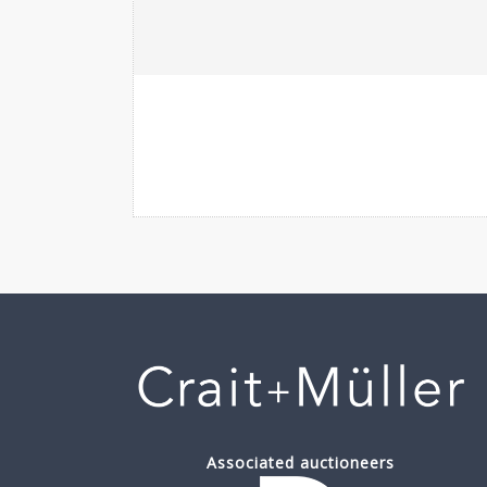
Associated auctioneers