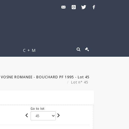
C + M
s VOSNE ROMANEE - BOUCHARD PF 1995 - Lot 45
Lot n° 45
Go to lot