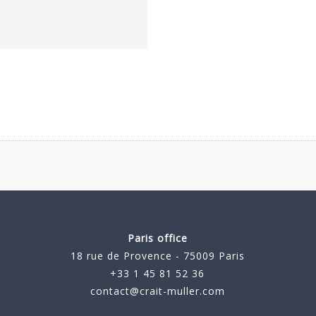
Paris office
18 rue de Provence - 75009 Paris
+33 1 45 81 52 36
contact@crait-muller.com