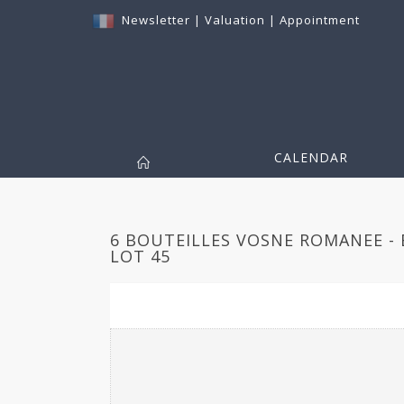
Newsletter
|
Valuation
|
Appointment
CALENDAR
6 BOUTEILLES VOSNE ROMANEE - 
LOT 45