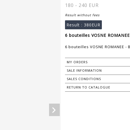
180 - 240 EUR
Result without fees
Result :
380EUR
6 bouteilles VOSNE ROMANEE
6 bouteilles VOSNE ROMANEE -
MY ORDERS
SALE INFORMATION
SALES CONDITIONS
RETURN TO CATALOGUE