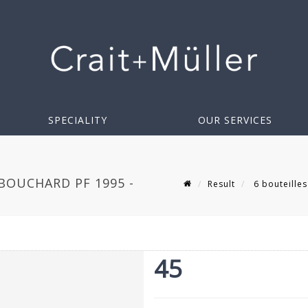
SPECIALITY
OUR SERVICES
BOUCHARD PF 1995 -
Result
6 bouteille
45