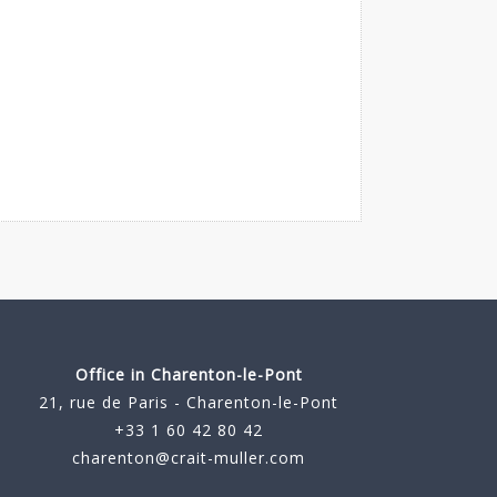
Office in Charenton-le-Pont
21, rue de Paris - Charenton-le-Pont
+33 1 60 42 80 42
charenton@crait-muller.com