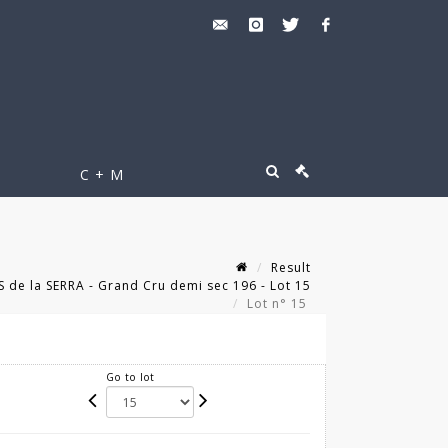
C + M
Result
 de la SERRA - Grand Cru demi sec 196 - Lot 15
Lot n° 15
Go to lot