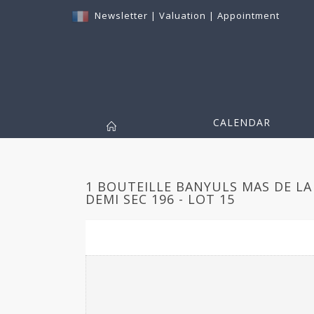
Newsletter
|
Valuation
|
Appointment
CALENDAR
1 BOUTEILLE BANYULS MAS DE LA
DEMI SEC 196 - LOT 15