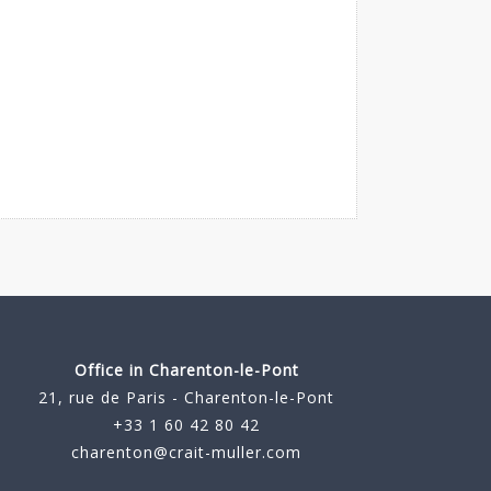
Office in Charenton-le-Pont
21, rue de Paris - Charenton-le-Pont
+33 1 60 42 80 42
charenton@crait-muller.com