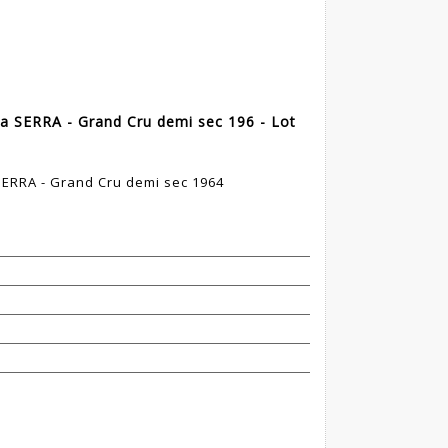
a SERRA - Grand Cru demi sec 196 - Lot
SERRA - Grand Cru demi sec 1964