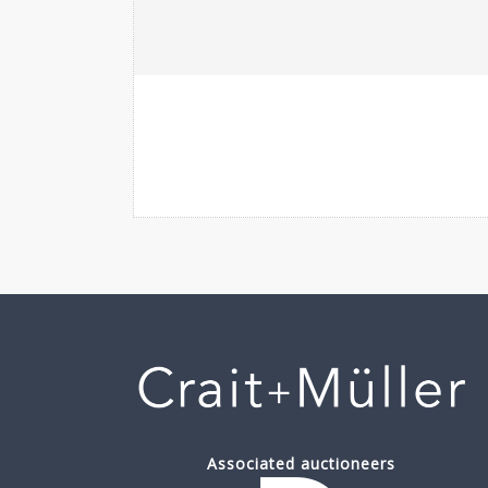
Associated auctioneers