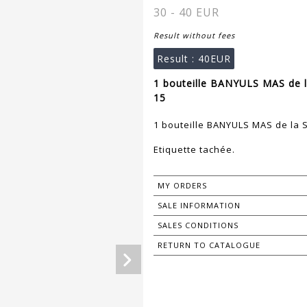
30 - 40 EUR
Result without fees
Result :
40EUR
1 bouteille BANYULS MAS de l
15
1 bouteille BANYULS MAS de la 
Etiquette tachée.
MY ORDERS
SALE INFORMATION
SALES CONDITIONS
RETURN TO CATALOGUE