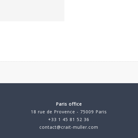
Paris office
18 rue de Provence - 75009 Paris
+33 1 45 81 52 36
contact@crait-muller.com