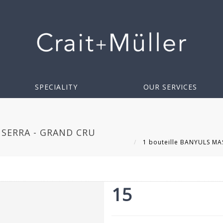
SPECIALITY
OUR SERVICES
 SERRA - GRAND CRU
1 bouteille BANYULS MAS
15