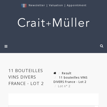
Newsletter
|
Valuation
|
Appointment
11 BOUTEILLES
Result
VINS DIVERS
11 bouteilles VINS
DIVERS France - Lot 2
FRANCE - LOT 2
Lot n° 2