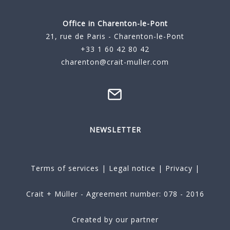
Office in Charenton-le-Pont
21, rue de Paris - Charenton-le-Pont
+33 1 60 42 80 42
charenton@crait-muller.com
NEWSLETTER
Terms of services
|
Legal notice
|
Privacy
|
Crait + Müller - Agreement number: 078 - 2016
Created by our partner