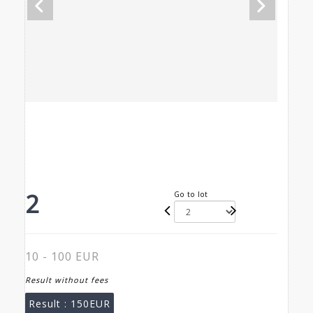
2
Go to lot
10 - 100 EUR
Result without fees
Result :
150EUR