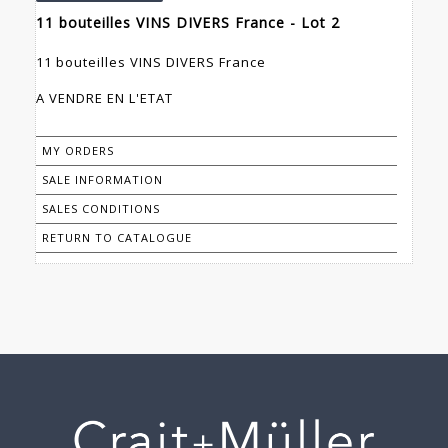
11 bouteilles VINS DIVERS France - Lot 2
11 bouteilles VINS DIVERS France
A VENDRE EN L'ETAT
MY ORDERS
SALE INFORMATION
SALES CONDITIONS
RETURN TO CATALOGUE