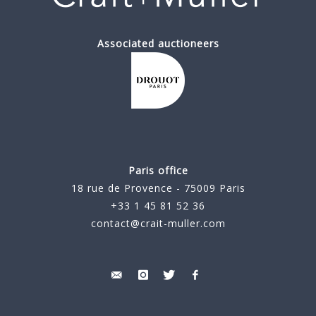
Associated auctioneers
Paris office
18 rue de Provence - 75009 Paris
+33 1 45 81 52 36
contact@crait-muller.com