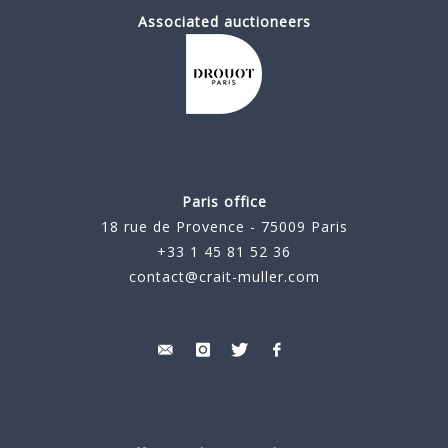
Associated auctioneers
Paris office
18 rue de Provence - 75009 Paris
+33 1 45 81 52 36
contact@crait-muller.com