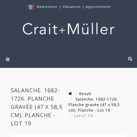
Newsletter
|
Valuation
|
Appointment
SALANCHE. 1682-
Result
1726. PLANCHE
Salanche. 1682-1726.
Planche gravée (47 x 58,5
GRAVÉE (47 X 58,5
cm). Planche - Lot 19
CM). PLANCHE -
Lot n° 19
LOT 19