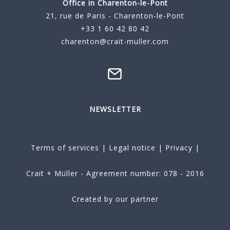
Office in Charenton-le-Pont
21, rue de Paris - Charenton-le-Pont
+33 1 60 42 80 42
charenton@crait-muller.com
NEWSLETTER
Terms of services
|
Legal notice
|
Privacy
|
Crait + Müller - Agreement number: 078 - 2016
Created by our partner