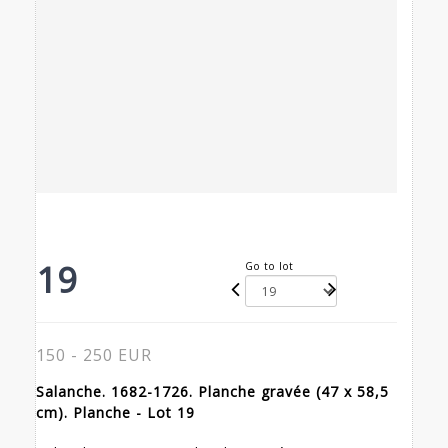
19
Go to lot
150 - 250 EUR
Salanche. 1682-1726. Planche gravée (47 x 58,5
cm). Planche - Lot 19