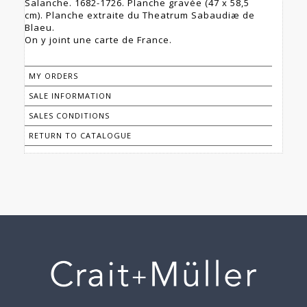
Salanche. 1682-1726. Planche gravée (47 x 58,5
cm). Planche extraite du Theatrum Sabaudiæ de
Blaeu.
On y joint une carte de France.
MY ORDERS
SALE INFORMATION
SALES CONDITIONS
RETURN TO CATALOGUE