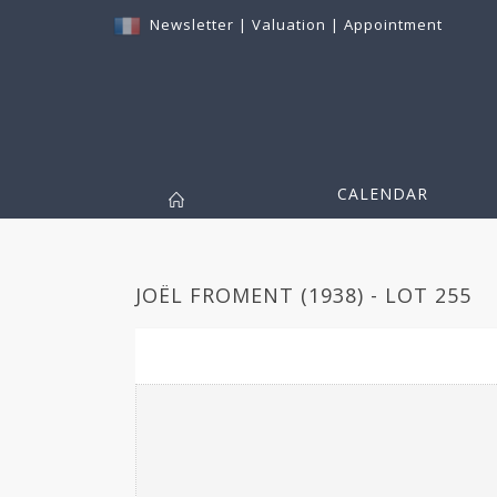
Newsletter
|
Valuation
|
Appointment
CALENDAR
JOËL FROMENT (1938) - LOT 255