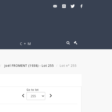
C + M
Joël FROMENT (1938) - Lot 255
Lot n° 255
Go to lot