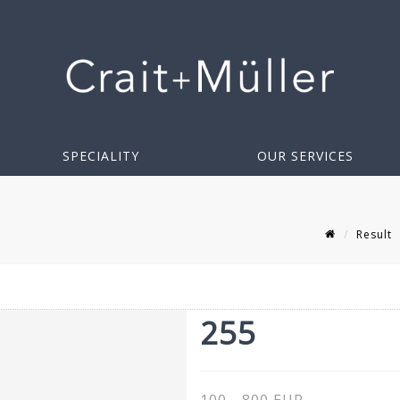
SPECIALITY
OUR SERVICES
Result
255