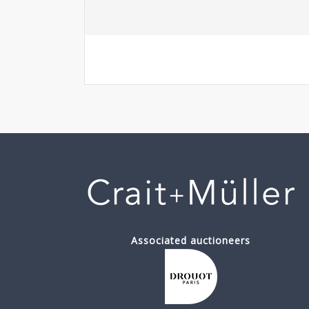
Associated auctioneers