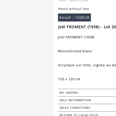
100 - 800 EUR
Result without fees
Result :
150EUR
Joël FROMENT (1938) - Lot 2
Joël FROMENT (1938)
Monochrome blanc
Acrylique sur toile, signée au d
120 x 120 cm
MY ORDERS
SALE INFORMATION
SALES CONDITIONS
RETURN TO CATALOGUE