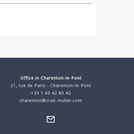
Office in Charenton-le-Pont
21, rue de Paris - Charenton-le-Pont
+33 1 60 42 80 42
charenton@crait-muller.com