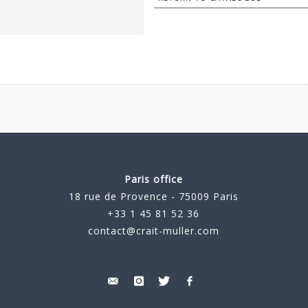
Paris office
18 rue de Provence - 75009 Paris
+33 1 45 81 52 36
contact@crait-muller.com