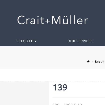
SPECIALITY
OUR SERVICES
Result
139