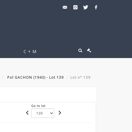
C + M
Pol GACHON (1943) - Lot 139
Lot n° 139
Go to lot