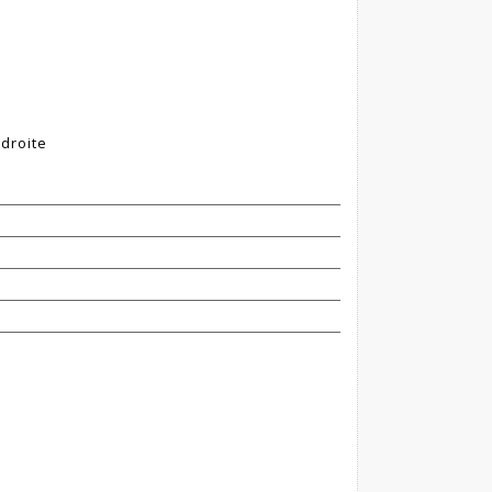
 droite