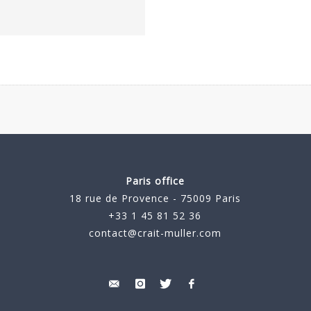
Paris office
18 rue de Provence - 75009 Paris
+33 1 45 81 52 36
contact@crait-muller.com