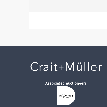
Associated auctioneers