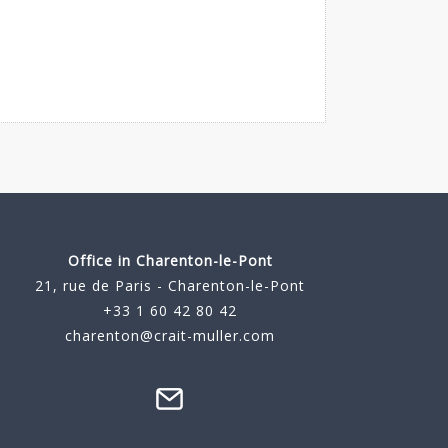
Office in Charenton-le-Pont
21, rue de Paris - Charenton-le-Pont
+33 1 60 42 80 42
charenton@crait-muller.com