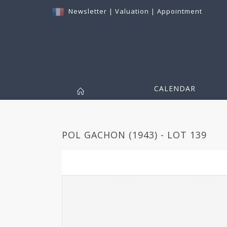
Newsletter
|
Valuation
|
Appointment
CALENDAR
POL GACHON (1943) - LOT 139