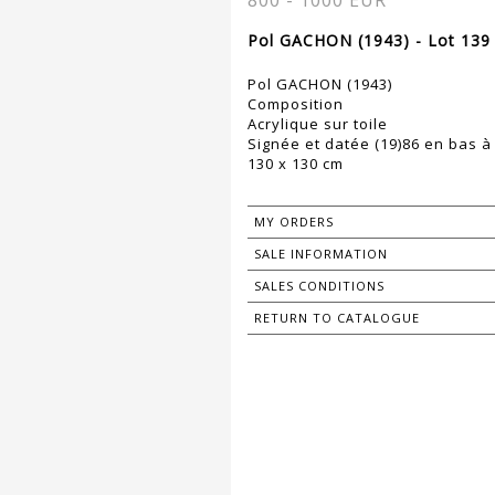
800 - 1000 EUR
Pol GACHON (1943) - Lot 139
Pol GACHON (1943)
Composition
Acrylique sur toile
Signée et datée (19)86 en bas à
130 x 130 cm
MY ORDERS
SALE INFORMATION
SALES CONDITIONS
RETURN TO CATALOGUE