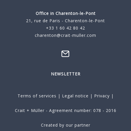
Office in Charenton-le-Pont
21, rue de Paris - Charenton-le-Pont
+33 1 60 42 80 42
charenton@crait-muller.com
NEWSLETTER
Terms of services
|
Legal notice
|
Privacy
|
Crait + Müller - Agreement number: 078 - 2016
Created by our partner