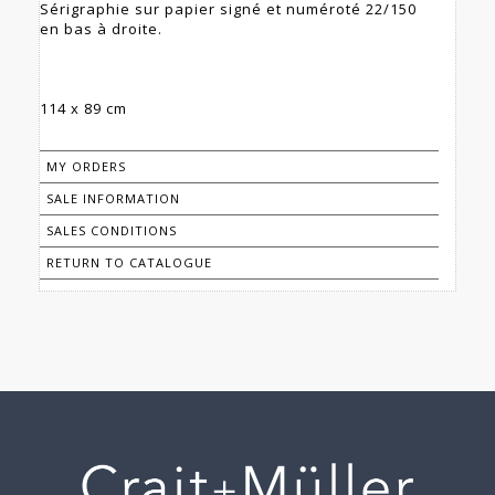
Sérigraphie sur papier signé et numéroté 22/150
en bas à droite.
114 x 89 cm
MY ORDERS
SALE INFORMATION
SALES CONDITIONS
RETURN TO CATALOGUE