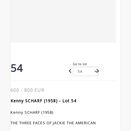
54
Go to lot
600 - 800 EUR
Kenny SCHARF (1958) - Lot 54
Kenny SCHARF (1958)
THE THREE FACES OF JACKIE THE AMERICAN