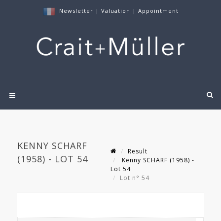
Newsletter
|
Valuation
|
Appointment
KENNY SCHARF
Result
(1958) - LOT 54
Kenny SCHARF (1958) -
Lot 54
Lot n° 54