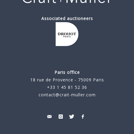
Associated auctioneers
Paris office
18 rue de Provence - 75009 Paris
+33 1 45 81 52 36
contact@crait-muller.com