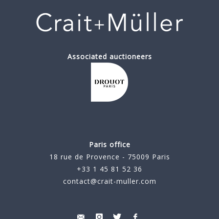
Associated auctioneers
Paris office
18 rue de Provence - 75009 Paris
+33 1 45 81 52 36
contact@crait-muller.com