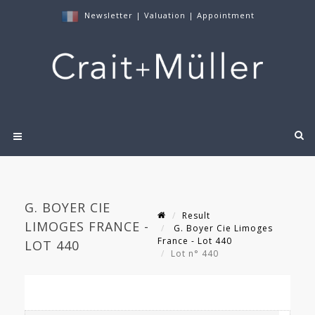
Newsletter
|
Valuation
|
Appointment
G. BOYER CIE
Result
LIMOGES FRANCE -
G. Boyer Cie Limoges
France - Lot 440
LOT 440
Lot n° 440