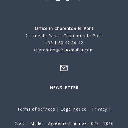
Office in Charenton-le-Pont
21, rue de Paris - Charenton-le-Pont
+33 1 60 42 80 42
charenton@crait-muller.com
NEWSLETTER
Terms of services
|
Legal notice
|
Privacy
|
Crait + Müller - Agreement number: 078 - 2016