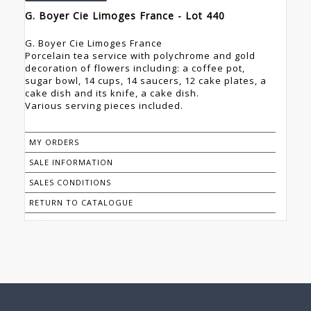
G. Boyer Cie Limoges France - Lot 440
G. Boyer Cie Limoges France
Porcelain tea service with polychrome and gold
decoration of flowers including: a coffee pot,
sugar bowl, 14 cups, 14 saucers, 12 cake plates, a
cake dish and its knife, a cake dish.
Various serving pieces included.
MY ORDERS
SALE INFORMATION
SALES CONDITIONS
RETURN TO CATALOGUE