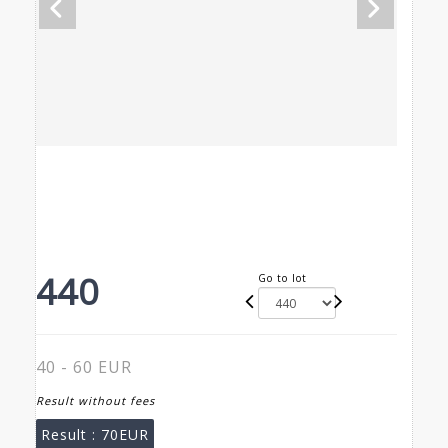
440
Go to lot
40 - 60 EUR
Result without fees
Result :
70EUR