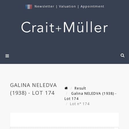
Newsletter
|
Valuation
|
Appointment
GALINA NELEDVA
Result
(1938) - LOT 174
Galina NELEDVA (1938) -
Lot 174
Lot n° 174