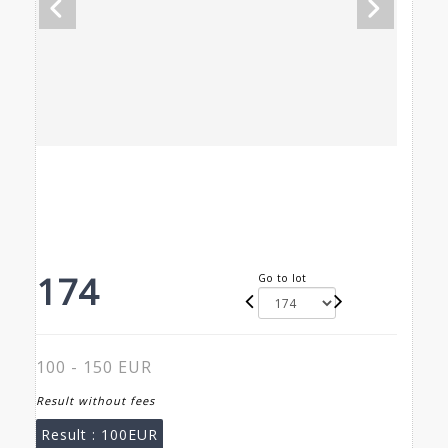
174
Go to lot
100 - 150 EUR
Result without fees
Result :
100EUR