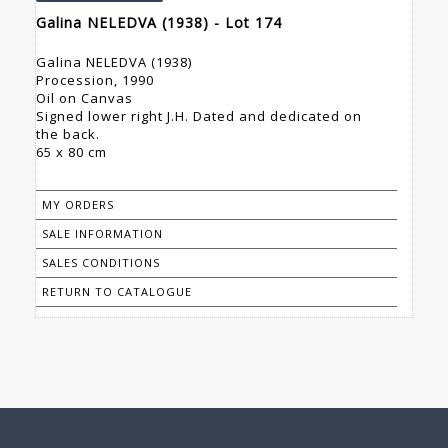
Galina NELEDVA (1938) - Lot 174
Galina NELEDVA (1938)
Procession, 1990
Oil on Canvas
Signed lower right J.H. Dated and dedicated on
the back.
65 x 80 cm
MY ORDERS
SALE INFORMATION
SALES CONDITIONS
RETURN TO CATALOGUE