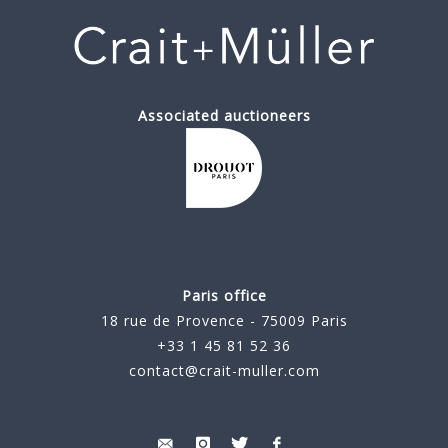
Associated auctioneers
Paris office
18 rue de Provence - 75009 Paris
+33 1 45 81 52 36
contact@crait-muller.com