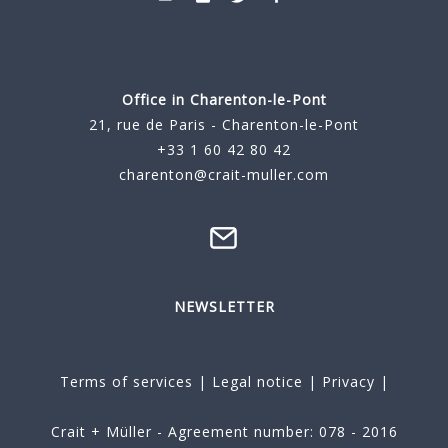
Office in Charenton-le-Pont
21, rue de Paris - Charenton-le-Pont
+33 1 60 42 80 42
charenton@crait-muller.com
NEWSLETTER
Terms of services
|
Legal notice
|
Privacy
|
Crait + Müller - Agreement number: 078 - 2016