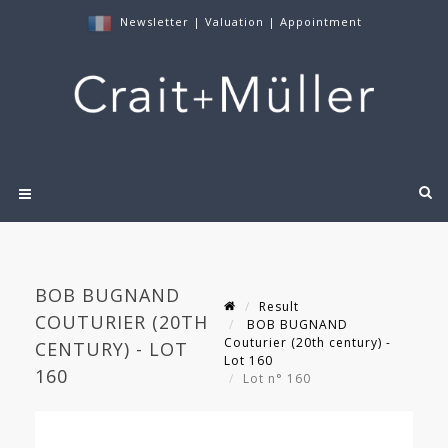
Newsletter
|
Valuation
|
Appointment
BOB BUGNAND
Result
COUTURIER (20TH
BOB BUGNAND
Couturier (20th century) -
CENTURY) - LOT
Lot 160
160
Lot n° 160