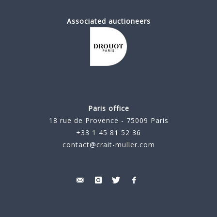
Associated auctioneers
Paris office
18 rue de Provence - 75009 Paris
+33 1 45 81 52 36
contact@crait-muller.com