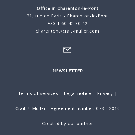
Office in Charenton-le-Pont
21, rue de Paris - Charenton-le-Pont
+33 1 60 42 80 42
charenton@crait-muller.com
NEWSLETTER
Terms of services
|
Legal notice
|
Privacy
|
Crait + Müller - Agreement number: 078 - 2016
Created by our partner