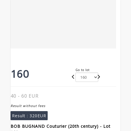
160
Go to lot
40 - 60 EUR
Result without fees
Result :
320EUR
BOB BUGNAND Couturier (20th century) - Lot