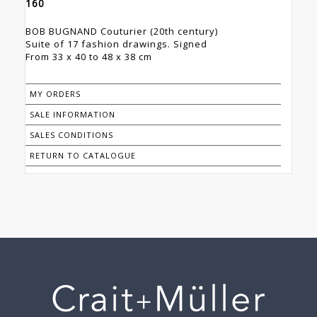
160
BOB BUGNAND Couturier (20th century)
Suite of 17 fashion drawings. Signed
From 33 x 40 to 48 x 38 cm
MY ORDERS
SALE INFORMATION
SALES CONDITIONS
RETURN TO CATALOGUE