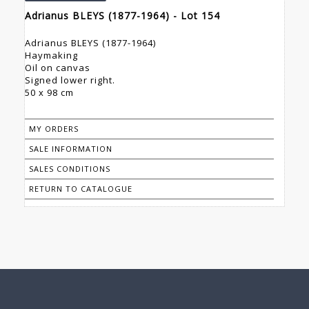
Adrianus BLEYS (1877-1964) - Lot 154
Adrianus BLEYS (1877-1964)
Haymaking
Oil on canvas
Signed lower right.
50 x 98 cm
MY ORDERS
SALE INFORMATION
SALES CONDITIONS
RETURN TO CATALOGUE