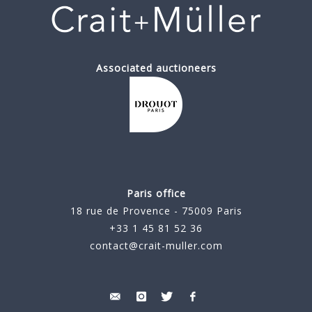
Associated auctioneers
Paris office
18 rue de Provence - 75009 Paris
+33 1 45 81 52 36
contact@crait-muller.com