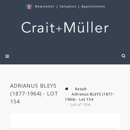
Newsletter
|
Valuation
|
Appointment
ADRIANUS BLEYS
Result
(1877-1964) - LOT
Adrianus BLEYS (1877-
1964) - Lot 154
154
Lot n° 154