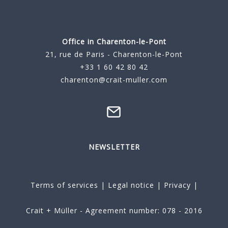
Office in Charenton-le-Pont
21, rue de Paris - Charenton-le-Pont
+33 1 60 42 80 42
charenton@crait-muller.com
NEWSLETTER
Terms of services
|
Legal notice
|
Privacy
|
Crait + Müller - Agreement number: 078 - 2016