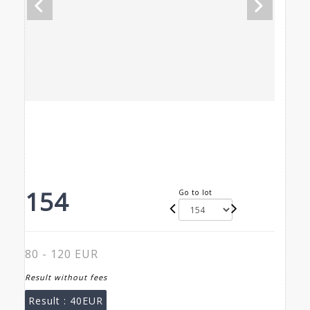
154
Go to lot
80 - 120 EUR
Result without fees
Result :
40EUR