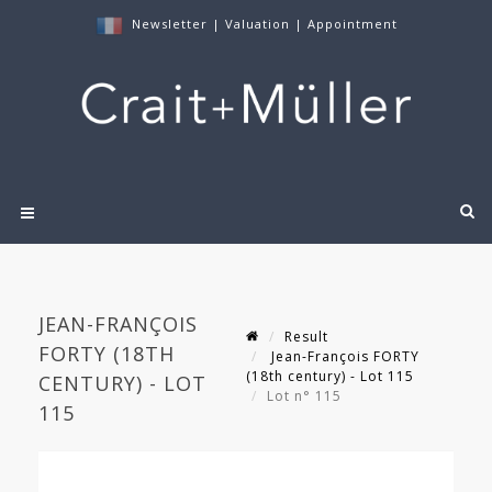
Newsletter
|
Valuation
|
Appointment
JEAN-FRANÇOIS
Result
FORTY (18TH
Jean-François FORTY
(18th century) - Lot 115
CENTURY) - LOT
Lot n° 115
115