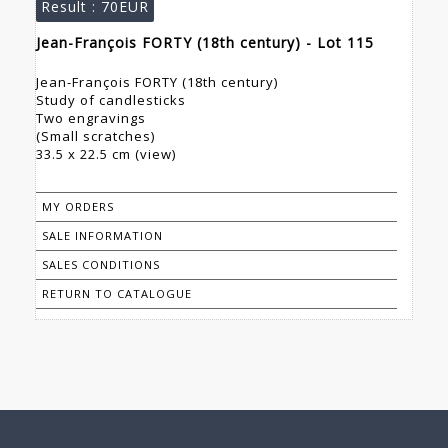
Result :
70EUR
Jean-François FORTY (18th century) - Lot 115
Jean-François FORTY (18th century)
Study of candlesticks
Two engravings
(Small scratches)
33.5 x 22.5 cm (view)
MY ORDERS
SALE INFORMATION
SALES CONDITIONS
RETURN TO CATALOGUE