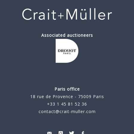
Associated auctioneers
Paris office
18 rue de Provence - 75009 Paris
+33 1 45 81 52 36
contact@crait-muller.com