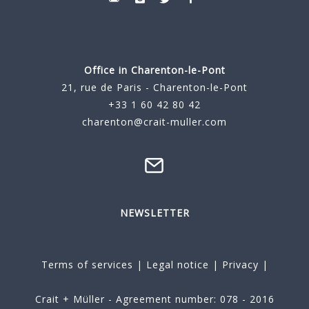
Office in Charenton-le-Pont
21, rue de Paris - Charenton-le-Pont
+33 1 60 42 80 42
charenton@crait-muller.com
NEWSLETTER
Terms of services
|
Legal notice
|
Privacy
|
Crait + Müller - Agreement number: 078 - 2016