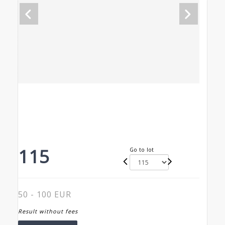
115
Go to lot
50 - 100 EUR
Result without fees