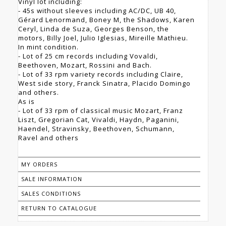
Vinyl lot including:
- 45s without sleeves including AC/DC, UB 40,
Gérard Lenormand, Boney M, the Shadows, Karen
Ceryl, Linda de Suza, Georges Benson, the
motors, Billy Joel, Julio Iglesias, Mireille Mathieu.
In mint condition.
- Lot of 25 cm records including Vovaldi,
Beethoven, Mozart, Rossini and Bach.
- Lot of 33 rpm variety records including Claire,
West side story, Franck Sinatra, Placido Domingo
and others.
As is
- Lot of 33 rpm of classical music Mozart, Franz
Liszt, Gregorian Cat, Vivaldi, Haydn, Paganini,
Haendel, Stravinsky, Beethoven, Schumann,
Ravel and others
MY ORDERS
SALE INFORMATION
SALES CONDITIONS
RETURN TO CATALOGUE