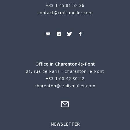
+33 1 45 81 52 36
contact@crait-muller.com
Office in Charenton-le-Pont
21, rue de Paris - Charenton-le-Pont
+33 1 60 42 80 42
charenton@crait-muller.com
NEWSLETTER