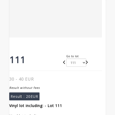
111
Go to lot
30 - 40 EUR
Result without fees
Result :
20EUR
Vinyl lot including: - Lot 111