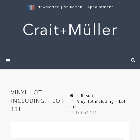
Newsletter
|
Valuation
|
Appointment
VINYL LOT
Result
INCLUDING: - LOT
Vinyl lot including: - Lot
111
111
Lot n° 111