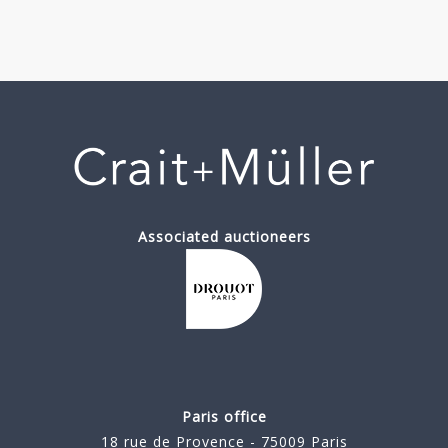
Associated auctioneers
Paris office
18 rue de Provence - 75009 Paris