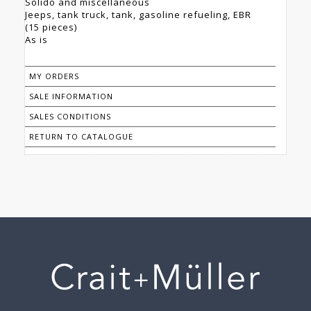
Solido and miscellaneous
Jeeps, tank truck, tank, gasoline refueling, EBR
(15 pieces)
As is
MY ORDERS
SALE INFORMATION
SALES CONDITIONS
RETURN TO CATALOGUE