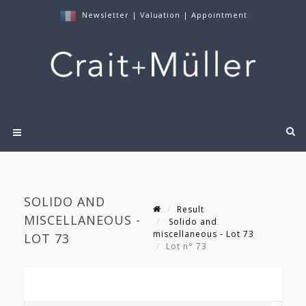
Newsletter
|
Valuation
|
Appointment
SOLIDO AND
Result
MISCELLANEOUS -
Solido and
miscellaneous - Lot 73
LOT 73
Lot n° 73