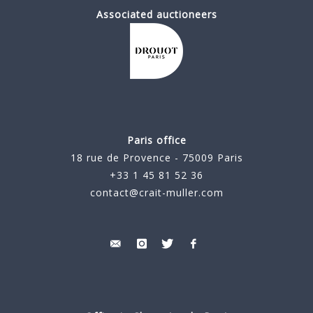
Associated auctioneers
Paris office
18 rue de Provence - 75009 Paris
+33 1 45 81 52 36
contact@crait-muller.com