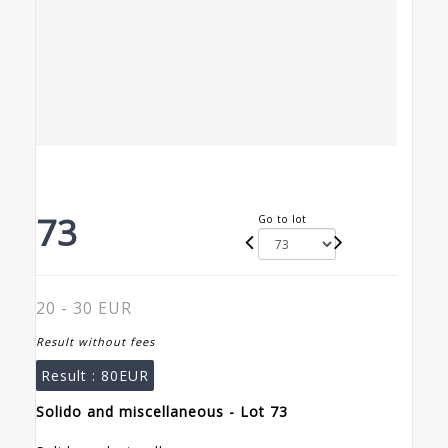
73
Go to lot
20 - 30 EUR
Result without fees
Result :
80EUR
Solido and miscellaneous - Lot 73