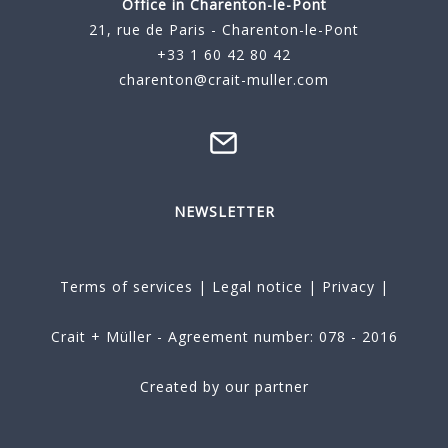
Office in Charenton-le-Pont
21, rue de Paris - Charenton-le-Pont
+33 1 60 42 80 42
charenton@crait-muller.com
NEWSLETTER
Terms of services
|
Legal notice
|
Privacy
|
Crait + Müller - Agreement number: 078 - 2016
Created by our partner