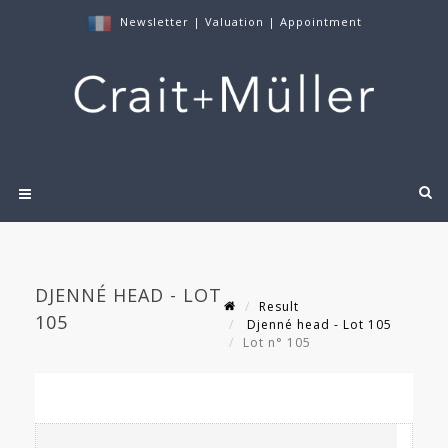
Newsletter
|
Valuation
|
Appointment
DJENNÉ HEAD - LOT
Result
105
Djenné head - Lot 105
Lot n° 105