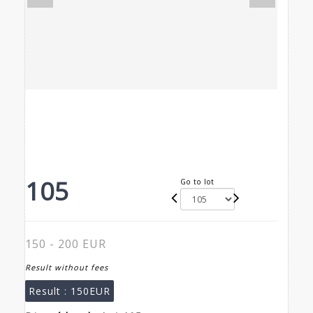
105
Go to lot
150 - 200 EUR
Result without fees
Result :
150EUR