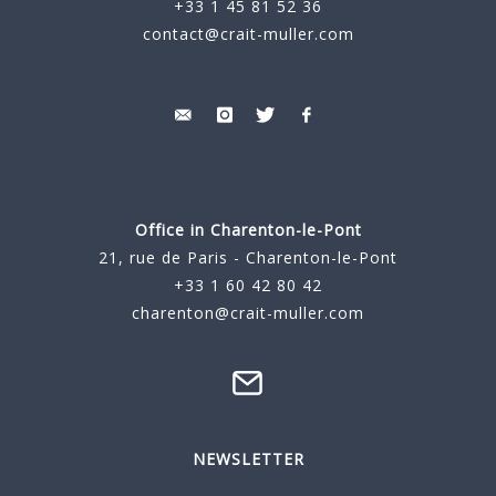
+33 1 45 81 52 36
contact@crait-muller.com
Office in Charenton-le-Pont
21, rue de Paris - Charenton-le-Pont
+33 1 60 42 80 42
charenton@crait-muller.com
NEWSLETTER