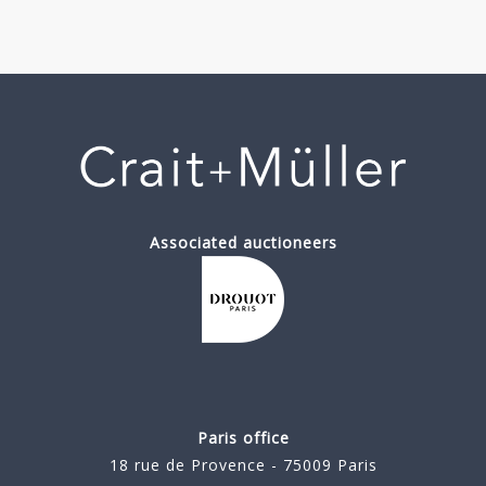
Associated auctioneers
Paris office
18 rue de Provence - 75009 Paris