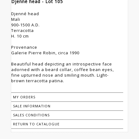
Djenné head - Lot 105
Djenné head
Mali
900-1500 A.D.
Terracotta
H. 10 cm
Provenance
Galerie Pierre Robin, circa 1990
Beautiful head depicting an introspective face
adorned with a beard collar, coffee bean eyes,
fine upturned nose and smiling mouth. Light-
brown terracotta patina.
MY ORDERS
SALE INFORMATION
SALES CONDITIONS
RETURN TO CATALOGUE