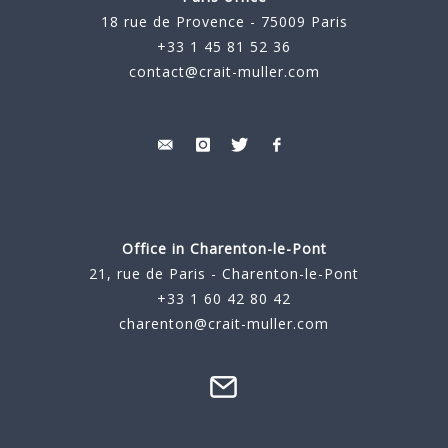
18 rue de Provence - 75009 Paris
+33 1 45 81 52 36
contact@crait-muller.com
Office in Charenton-le-Pont
21, rue de Paris - Charenton-le-Pont
+33 1 60 42 80 42
charenton@crait-muller.com