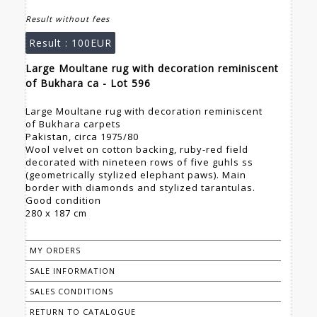
Result without fees
Result :
100EUR
Large Moultane rug with decoration reminiscent
of Bukhara ca - Lot 596
Large Moultane rug with decoration reminiscent
of Bukhara carpets
Pakistan, circa 1975/80
Wool velvet on cotton backing, ruby-red field
decorated with nineteen rows of five guhls ss
(geometrically stylized elephant paws). Main
border with diamonds and stylized tarantulas.
Good condition
280 x 187 cm
MY ORDERS
SALE INFORMATION
SALES CONDITIONS
RETURN TO CATALOGUE