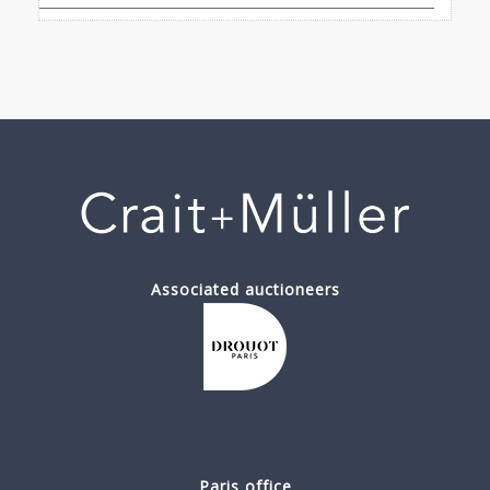
Associated auctioneers
Paris office