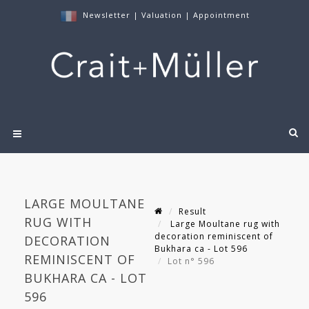
Newsletter
|
Valuation
|
Appointment
LARGE MOULTANE
Result
RUG WITH
Large Moultane rug with
decoration reminiscent of
DECORATION
Bukhara ca - Lot 596
REMINISCENT OF
Lot n° 596
BUKHARA CA - LOT
596