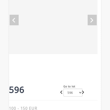
596
Go to lot
100 - 150 EUR