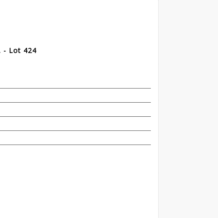
. - Lot 424