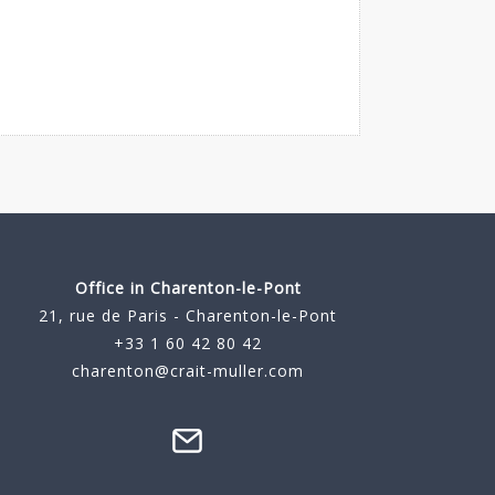
Office in Charenton-le-Pont
21, rue de Paris - Charenton-le-Pont
+33 1 60 42 80 42
charenton@crait-muller.com