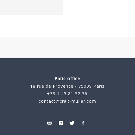
Paris office
18 rue de Provence - 75009 Paris
+33 1 45 81 52 36
contact@crait-muller.com