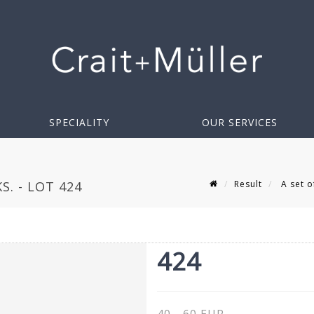
SPECIALITY
OUR SERVICES
Result
A set of
S. - LOT 424
424