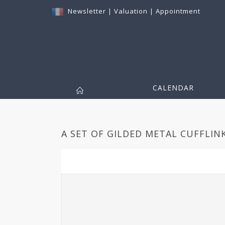
Newsletter
|
Valuation
|
Appointment
CALENDAR
A SET OF GILDED METAL CUFFLINK