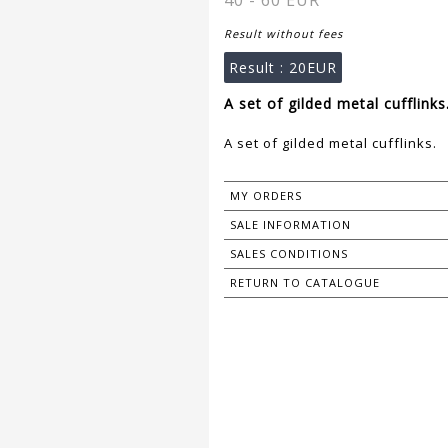
40 - 60 EUR
Result without fees
Result :
20EUR
A set of gilded metal cufflinks
A set of gilded metal cufflinks.
MY ORDERS
SALE INFORMATION
SALES CONDITIONS
RETURN TO CATALOGUE