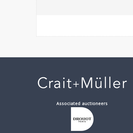
Associated auctioneers