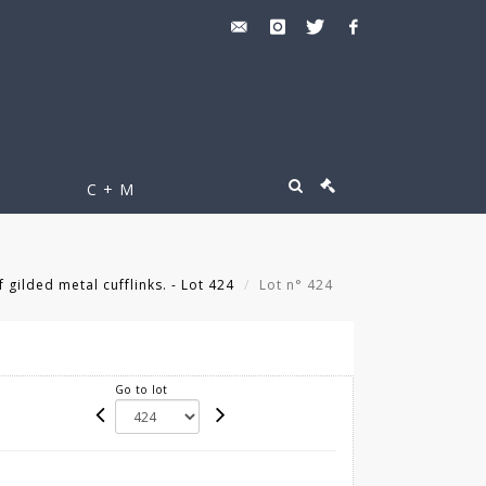
C + M
 gilded metal cufflinks. - Lot 424
Lot n° 424
Go to lot