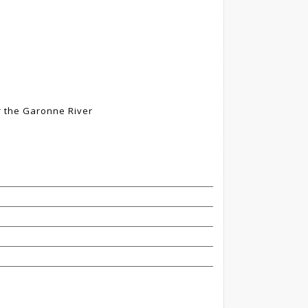
r the Garonne River