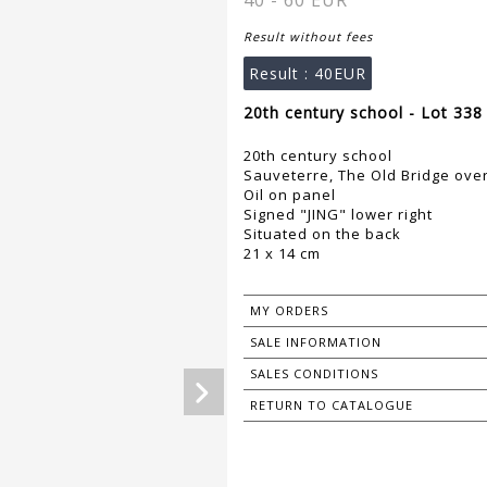
40 - 60 EUR
Result without fees
Result :
40EUR
20th century school - Lot 338
20th century school
Sauveterre, The Old Bridge ove
Oil on panel
Signed "JING" lower right
Situated on the back
21 x 14 cm
MY ORDERS
SALE INFORMATION
SALES CONDITIONS
RETURN TO CATALOGUE