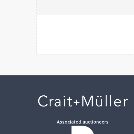
Associated auctioneers