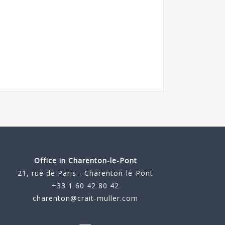
Office in Charenton-le-Pont
21, rue de Paris - Charenton-le-Pont
+33 1 60 42 80 42
charenton@crait-muller.com