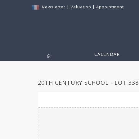
Newsletter
|
Valuation
|
Appointment
CALENDAR
20TH CENTURY SCHOOL - LOT 338