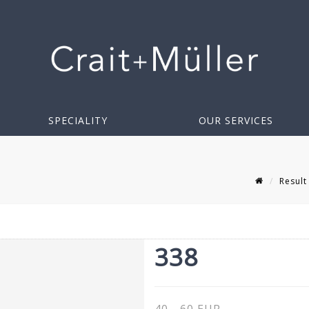
SPECIALITY
OUR SERVICES
Result
338