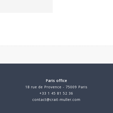
Paris office
18 rue de Provence - 75009 Paris
+33 1 45 81 52 36
contact@crait-muller.com