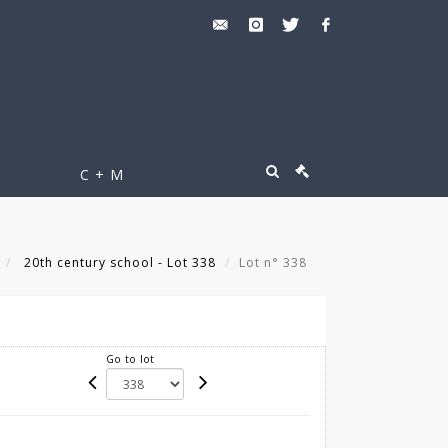
C + M
20th century school - Lot 338
Lot n° 338
Go to lot