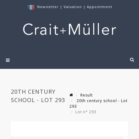
Newsletter
|
Valuation
|
Appointment
20TH CENTURY
Result
SCHOOL - LOT 293
20th century school - Lot
293
Lot n° 293