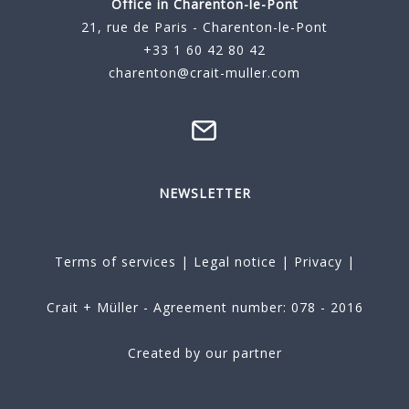
Office in Charenton-le-Pont
21, rue de Paris - Charenton-le-Pont
+33 1 60 42 80 42
charenton@crait-muller.com
NEWSLETTER
Terms of services
|
Legal notice
|
Privacy
|
Crait + Müller - Agreement number: 078 - 2016
Created by our partner