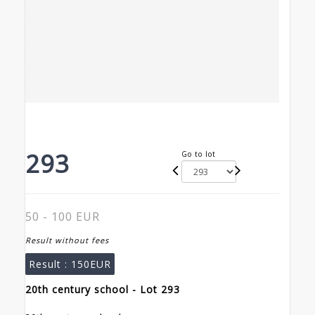
293
Go to lot
50 - 100 EUR
Result without fees
Result :
150EUR
20th century school - Lot 293