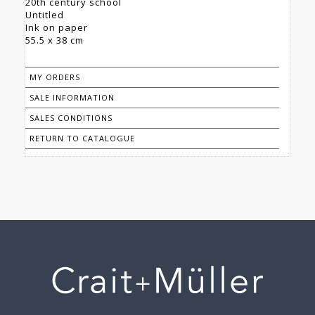
20th century school
Untitled
Ink on paper
55.5 x 38 cm
MY ORDERS
SALE INFORMATION
SALES CONDITIONS
RETURN TO CATALOGUE