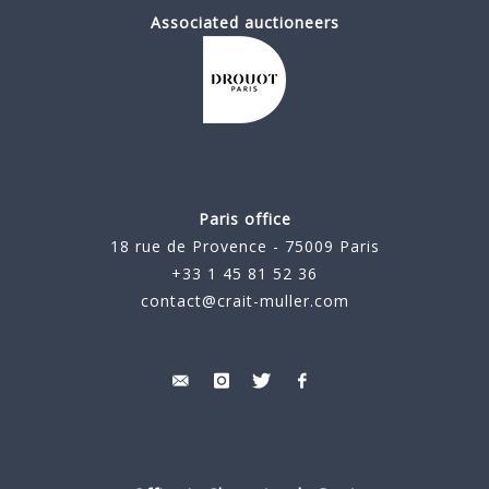
Associated auctioneers
Paris office
18 rue de Provence - 75009 Paris
+33 1 45 81 52 36
contact@crait-muller.com