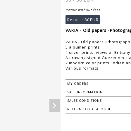
30 - 50 EUR
Result without fees
Result :
80EUR
VARIA - Old papers -Photogra
VARIA - Old papers -Photograph
5 albumen prints
4 silver prints, views of Brittany
A drawing signed Guezennec da
7 modern color prints: Indian a
Various formats
MY ORDERS
SALE INFORMATION
SALES CONDITIONS
RETURN TO CATALOGUE