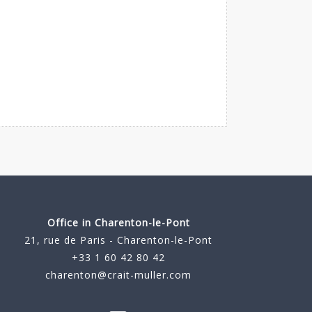
Office in Charenton-le-Pont
21, rue de Paris - Charenton-le-Pont
+33 1 60 42 80 42
charenton@crait-muller.com