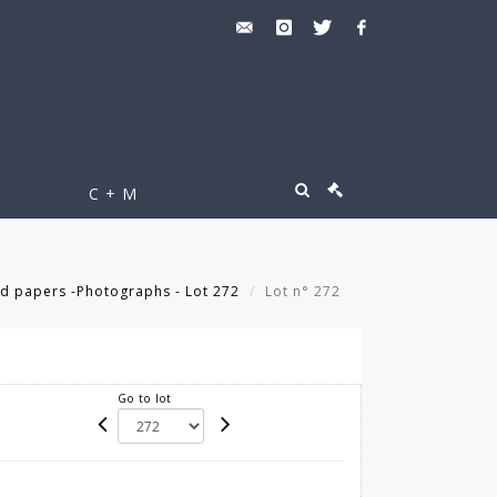
C + M
d papers -Photographs - Lot 272
Lot n° 272
Go to lot