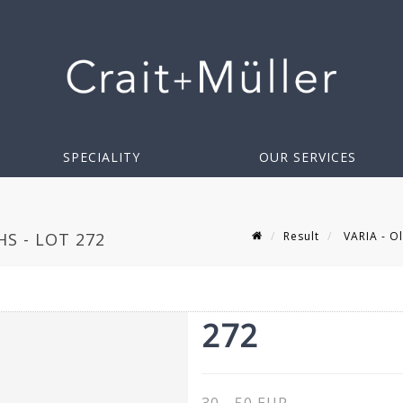
SPECIALITY
OUR SERVICES
Result
VARIA - Ol
S - LOT 272
272