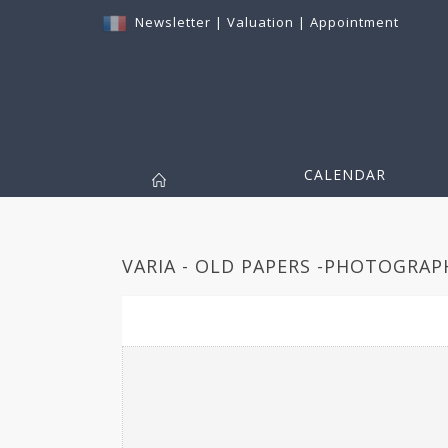
Newsletter
|
Valuation
|
Appointment
CALENDAR
VARIA - OLD PAPERS -PHOTOGRAPH