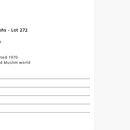
phs - Lot 272
s
ted 1970
nd Muslim world