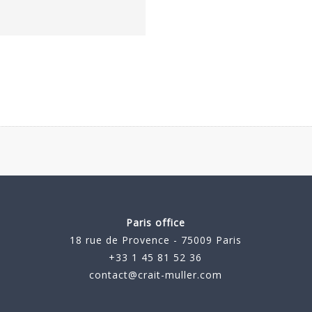
Paris office
18 rue de Provence - 75009 Paris
+33 1 45 81 52 36
contact@crait-muller.com