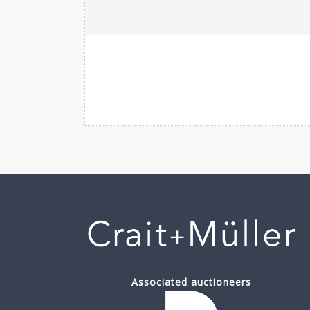
Associated auctioneers