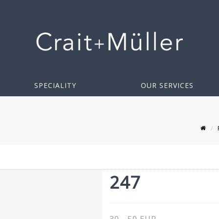
SPECIALITY
OUR SERVICES
247