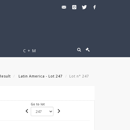
C + M
Result
Latin America - Lot 247
Lot n° 247
Go to lot