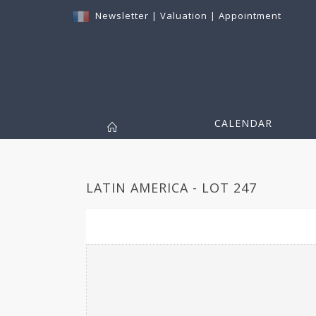
Newsletter
|
Valuation
|
Appointment
CALENDAR
LATIN AMERICA - LOT 247