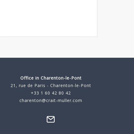
Office in Charenton-le-Pont
21, rue de Paris - Charenton-le-Pont
+33 1 60 42 80 42
charenton@crait-muller.com