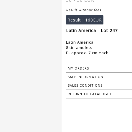
30 - 50 EUR
Result without fees
Result :
160EUR
Latin America - Lot 247
Latin America
8 tin amulets
D. approx. 7 cm each
MY ORDERS
SALE INFORMATION
SALES CONDITIONS
RETURN TO CATALOGUE