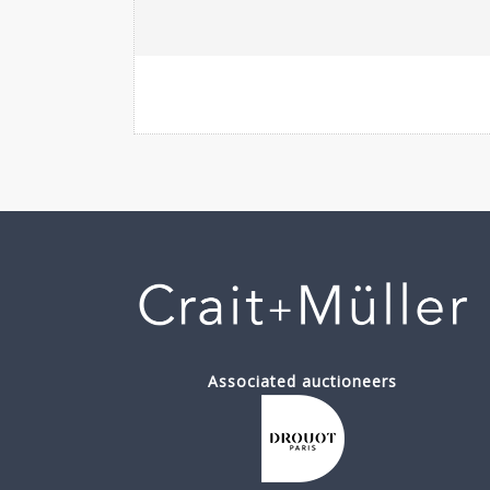
Associated auctioneers