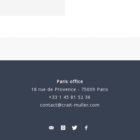
Paris office
18 rue de Provence - 75009 Paris
+33 1 45 81 52 36
contact@crait-muller.com