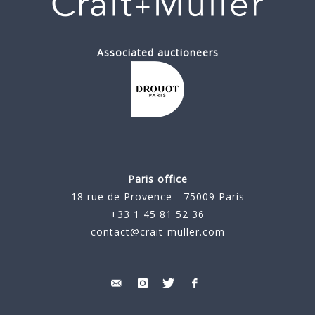
Associated auctioneers
Paris office
18 rue de Provence - 75009 Paris
+33 1 45 81 52 36
contact@crait-muller.com