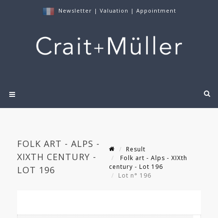
Newsletter
|
Valuation
|
Appointment
FOLK ART - ALPS -
Result
XIXTH CENTURY -
Folk art - Alps - XIXth
century - Lot 196
LOT 196
Lot n° 196