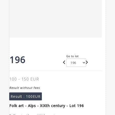
196
Go to lot
100 - 150 EUR
Result without fees
Result :
100EUR
Folk art - Alps - XIXth century - Lot 196