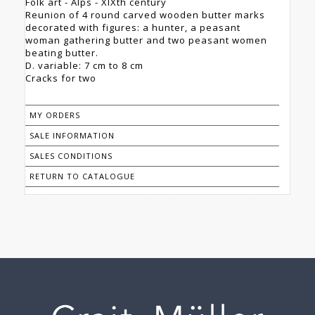
Folk art - Alps - XIXth century
Reunion of 4 round carved wooden butter marks
decorated with figures: a hunter, a peasant
woman gathering butter and two peasant women
beating butter.
D. variable: 7 cm to 8 cm
Cracks for two
MY ORDERS
SALE INFORMATION
SALES CONDITIONS
RETURN TO CATALOGUE