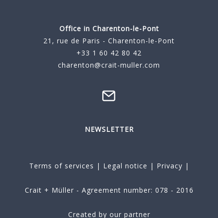
Office in Charenton-le-Pont
21, rue de Paris - Charenton-le-Pont
+33 1 60 42 80 42
charenton@crait-muller.com
NEWSLETTER
Terms of services
|
Legal notice
|
Privacy
|
Crait + Müller - Agreement number: 078 - 2016
Created by our partner