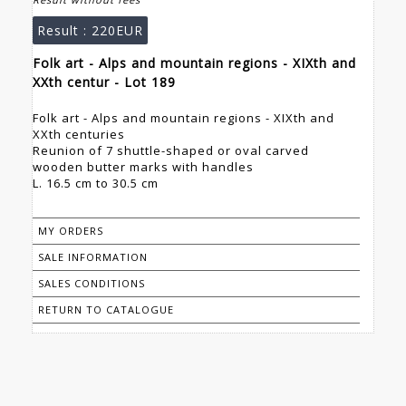
Result :
220EUR
Folk art - Alps and mountain regions - XIXth and
XXth centur - Lot 189
Folk art - Alps and mountain regions - XIXth and
XXth centuries
Reunion of 7 shuttle-shaped or oval carved
wooden butter marks with handles
L. 16.5 cm to 30.5 cm
MY ORDERS
SALE INFORMATION
SALES CONDITIONS
RETURN TO CATALOGUE