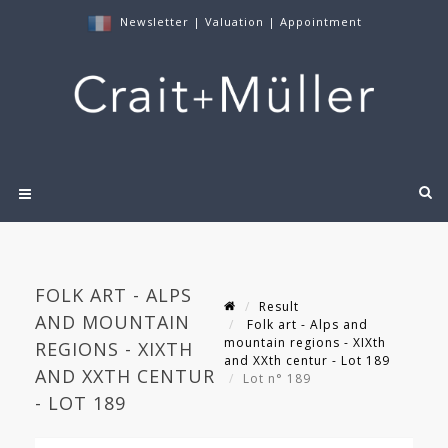
Newsletter
|
Valuation
|
Appointment
FOLK ART - ALPS
Result
AND MOUNTAIN
Folk art - Alps and
mountain regions - XIXth
REGIONS - XIXTH
and XXth centur - Lot 189
AND XXTH CENTUR
Lot n° 189
- LOT 189