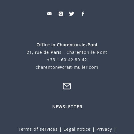
Office in Charenton-le-Pont
21, rue de Paris - Charenton-le-Pont
+33 1 60 42 80 42
charenton@crait-muller.com
NEWSLETTER
Terms of services
|
Legal notice
|
Privacy
|