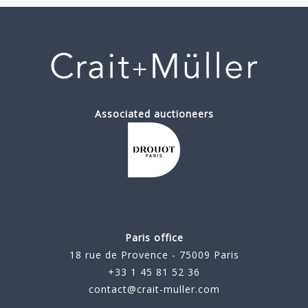
Associated auctioneers
Paris office
18 rue de Provence - 75009 Paris
+33 1 45 81 52 36
contact@crait-muller.com