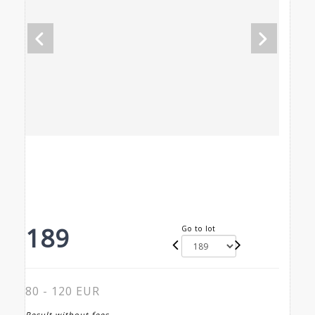
189
Go to lot
80 - 120 EUR
Result without fees