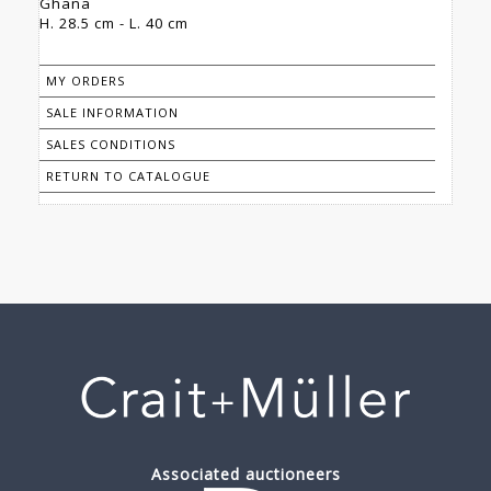
Ghana
H. 28.5 cm - L. 40 cm
MY ORDERS
SALE INFORMATION
SALES CONDITIONS
RETURN TO CATALOGUE
Associated auctioneers