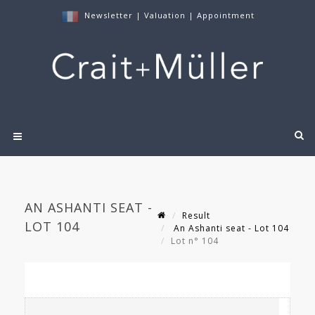
Newsletter
|
Valuation
|
Appointment
AN ASHANTI SEAT -
Result
LOT 104
An Ashanti seat - Lot 104
Lot n° 104