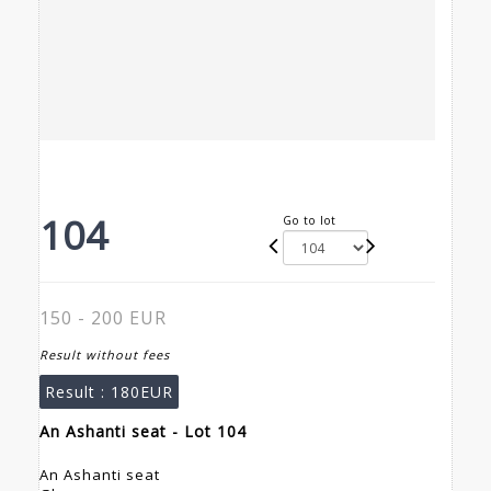
104
Go to lot
150 - 200 EUR
Result without fees
Result :
180EUR
An Ashanti seat - Lot 104
An Ashanti seat