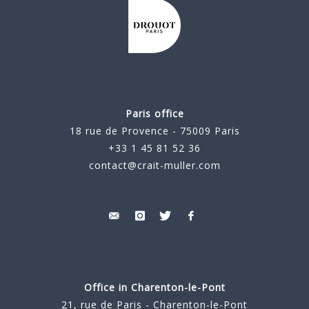
Paris office
18 rue de Provence - 75009 Paris
+33 1 45 81 52 36
contact@crait-muller.com
Office in Charenton-le-Pont
21, rue de Paris - Charenton-le-Pont