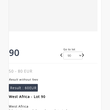
90
Go to lot
50 - 80 EUR
Result without fees
Result :
60EUR
West Africa - Lot 90
West Africa