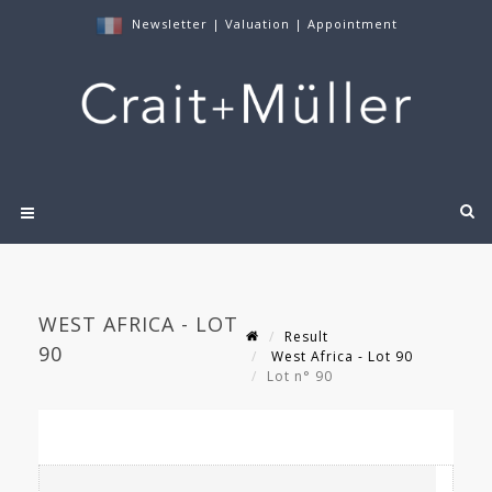
Newsletter
|
Valuation
|
Appointment
WEST AFRICA - LOT
Result
90
West Africa - Lot 90
Lot n° 90