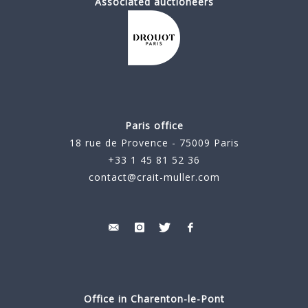
Associated auctioneers
Paris office
18 rue de Provence - 75009 Paris
+33 1 45 81 52 36
contact@crait-muller.com
Office in Charenton-le-Pont