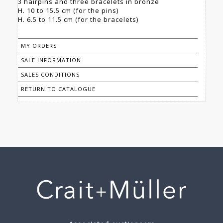
3 hairpins and three bracelets in bronze
H. 10 to 15.5 cm (for the pins)
H. 6.5 to 11.5 cm (for the bracelets)
MY ORDERS
SALE INFORMATION
SALES CONDITIONS
RETURN TO CATALOGUE