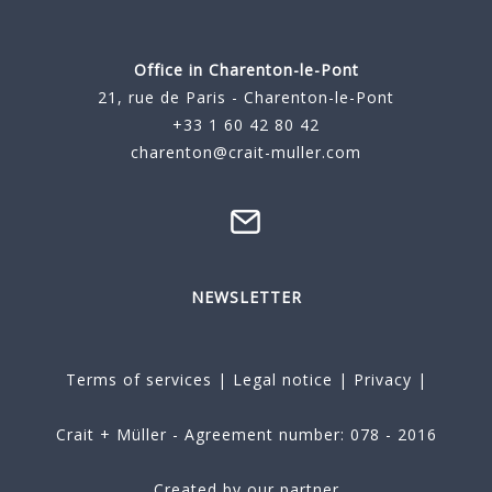
Office in Charenton-le-Pont
21, rue de Paris - Charenton-le-Pont
+33 1 60 42 80 42
charenton@crait-muller.com
NEWSLETTER
Terms of services
|
Legal notice
|
Privacy
|
Crait + Müller - Agreement number: 078 - 2016
Created by our partner