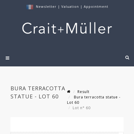
Newsletter
|
Valuation
|
Appointment
BURA TERRACOTTA
Result
STATUE - LOT 60
Bura terracotta statue -
Lot 60
Lot n° 60