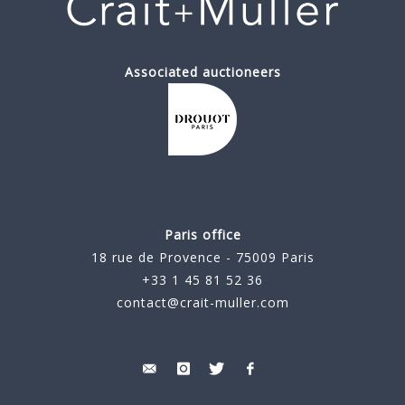
Associated auctioneers
Paris office
18 rue de Provence - 75009 Paris
+33 1 45 81 52 36
contact@crait-muller.com