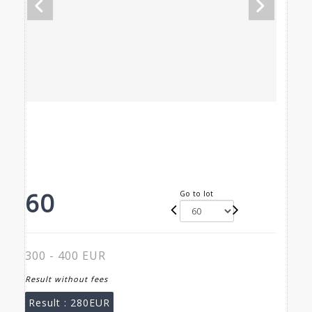
60
Go to lot
300 - 400 EUR
Result without fees
Result :
280EUR