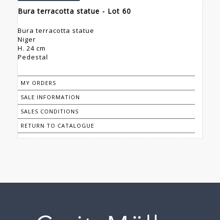
Bura terracotta statue - Lot 60
Bura terracotta statue
Niger
H. 24 cm
Pedestal
MY ORDERS
SALE INFORMATION
SALES CONDITIONS
RETURN TO CATALOGUE