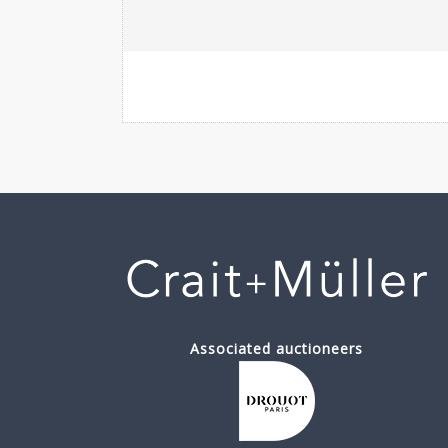
Associated auctioneers