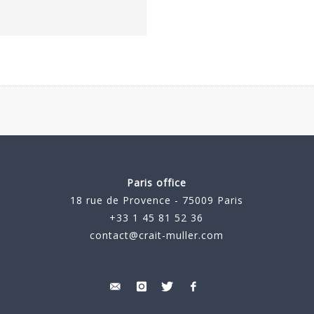
Paris office
18 rue de Provence - 75009 Paris
+33 1 45 81 52 36
contact@crait-muller.com