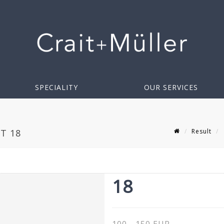
SPECIALITY
OUR SERVICES
Result
T 18
18