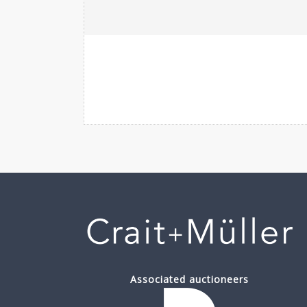
Associated auctioneers