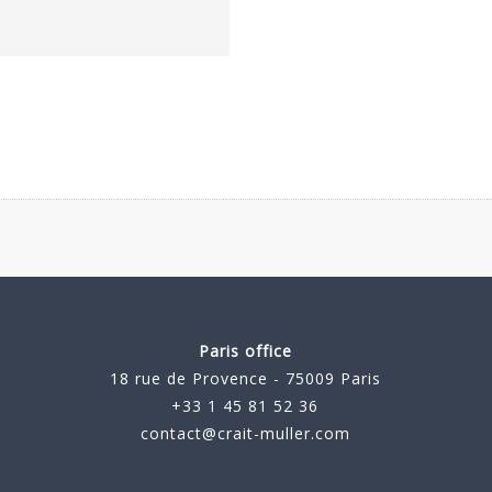
Paris office
18 rue de Provence - 75009 Paris
+33 1 45 81 52 36
contact@crait-muller.com