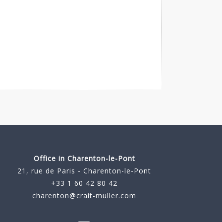
Office in Charenton-le-Pont
21, rue de Paris - Charenton-le-Pont
+33 1 60 42 80 42
charenton@crait-muller.com