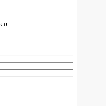
ot 18