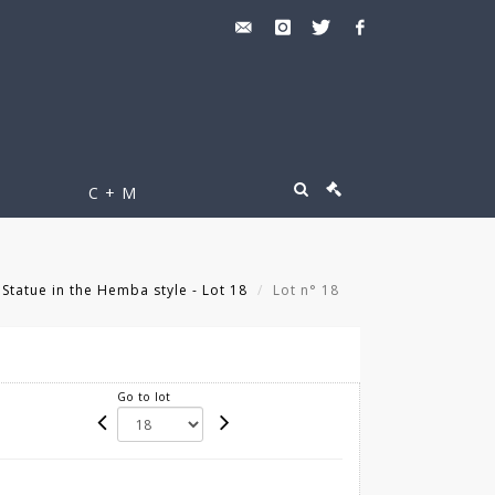
C + M
Statue in the Hemba style - Lot 18
Lot n° 18
Go to lot