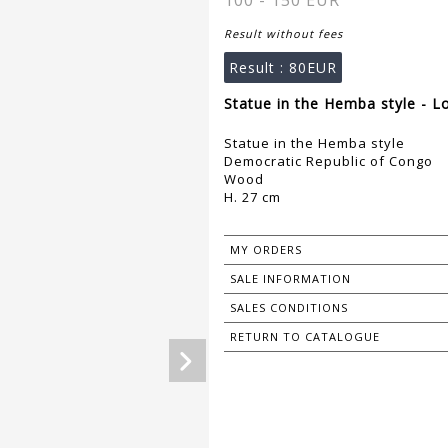
100 - 150 EUR
Result without fees
Result :
80EUR
Statue in the Hemba style - L
Statue in the Hemba style
Democratic Republic of Congo
Wood
H. 27 cm
MY ORDERS
SALE INFORMATION
SALES CONDITIONS
RETURN TO CATALOGUE