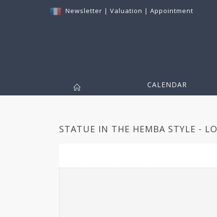
Newsletter
|
Valuation
|
Appointment
CALENDAR
STATUE IN THE HEMBA STYLE - LO