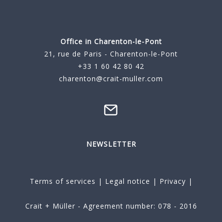
Office in Charenton-le-Pont
21, rue de Paris - Charenton-le-Pont
+33 1 60 42 80 42
charenton@crait-muller.com
NEWSLETTER
Terms of services
|
Legal notice
|
Privacy
|
Crait + Müller - Agreement number: 078 - 2016