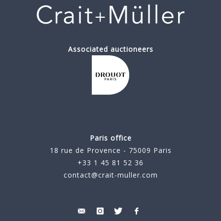
Associated auctioneers
Paris office
18 rue de Provence - 75009 Paris
+33 1 45 81 52 36
contact@crait-muller.com