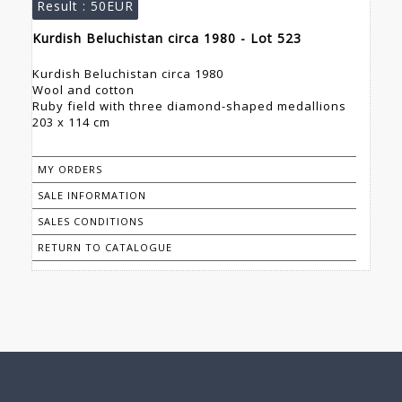
Result :
50EUR
Kurdish Beluchistan circa 1980 - Lot 523
Kurdish Beluchistan circa 1980
Wool and cotton
Ruby field with three diamond-shaped medallions
203 x 114 cm
MY ORDERS
SALE INFORMATION
SALES CONDITIONS
RETURN TO CATALOGUE