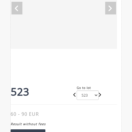
523
Go to lot
60 - 90 EUR
Result without fees