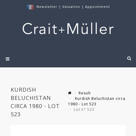
Newsletter
|
Valuation
|
Appointment
KURDISH
Result
BELUCHISTAN
Kurdish Beluchistan circa
1980 - Lot 523
CIRCA 1980 - LOT
Lot n° 523
523