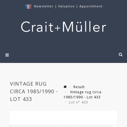
Newsletter
|
Valuation
|
Appointment
VINTAGE RUG
Result
CIRCA 1985/1990 -
Vintage rug circa
1985/1990 - Lot 433
LOT 433
Lot n° 433