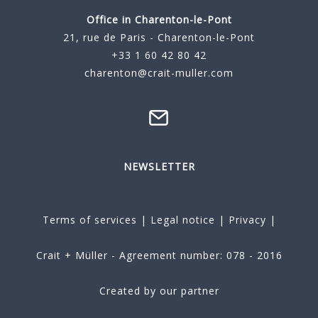
Office in Charenton-le-Pont
21, rue de Paris - Charenton-le-Pont
+33 1 60 42 80 42
charenton@crait-muller.com
NEWSLETTER
Terms of services
|
Legal notice
|
Privacy
|
Crait + Müller - Agreement number: 078 - 2016
Created by our partner