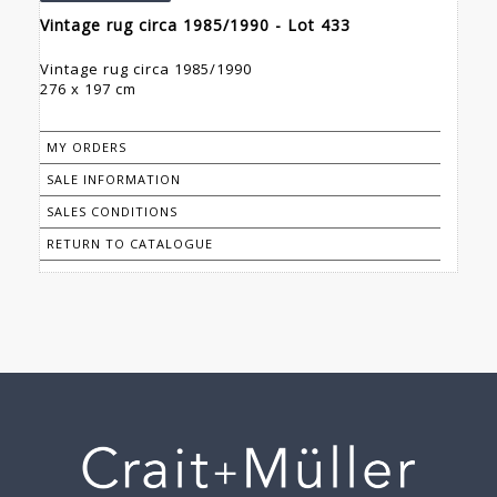
Vintage rug circa 1985/1990 - Lot 433
Vintage rug circa 1985/1990
276 x 197 cm
MY ORDERS
SALE INFORMATION
SALES CONDITIONS
RETURN TO CATALOGUE