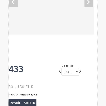
433
Go to lot
80 - 150 EUR
Result without fees
Result :
50EUR