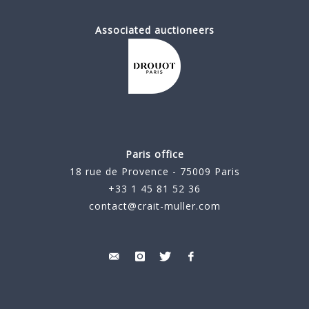
Associated auctioneers
Paris office
18 rue de Provence - 75009 Paris
+33 1 45 81 52 36
contact@crait-muller.com