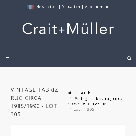
Newsletter
|
Valuation
|
Appointment
VINTAGE TABRIZ
Result
RUG CIRCA
Vintage Tabriz rug circa
1985/1990 - Lot 305
1985/1990 - LOT
Lot n° 305
305