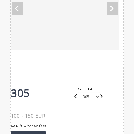
305
Go to lot
100 - 150 EUR
Result without fees