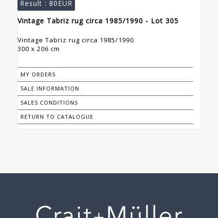
Result :
80EUR
Vintage Tabriz rug circa 1985/1990 - Lot 305
Vintage Tabriz rug circa 1985/1990
300 x 206 cm
MY ORDERS
SALE INFORMATION
SALES CONDITIONS
RETURN TO CATALOGUE