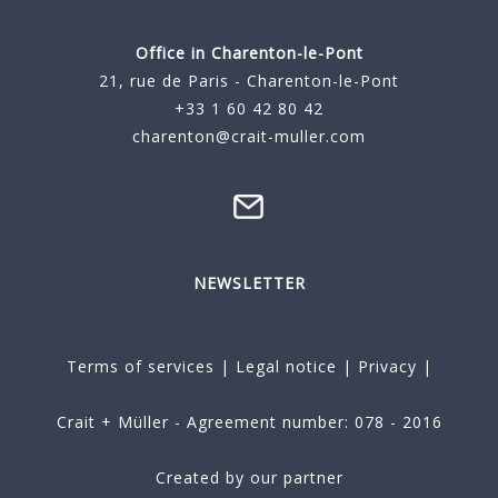
Office in Charenton-le-Pont
21, rue de Paris - Charenton-le-Pont
+33 1 60 42 80 42
charenton@crait-muller.com
NEWSLETTER
Terms of services
|
Legal notice
|
Privacy
|
Crait + Müller - Agreement number: 078 - 2016
Created by our partner