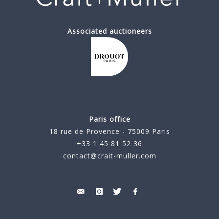
Associated auctioneers
Paris office
18 rue de Provence - 75009 Paris
+33 1 45 81 52 36
contact@crait-muller.com