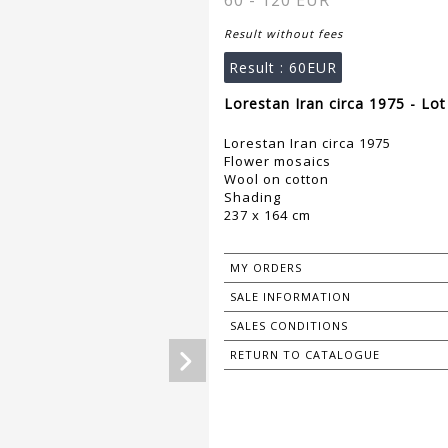
60 - 120 EUR
Result without fees
Result :
60EUR
Lorestan Iran circa 1975 - Lo
Lorestan Iran circa 1975
Flower mosaics
Wool on cotton
Shading
237 x 164 cm
MY ORDERS
SALE INFORMATION
SALES CONDITIONS
RETURN TO CATALOGUE