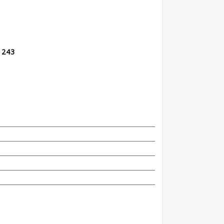
t 243