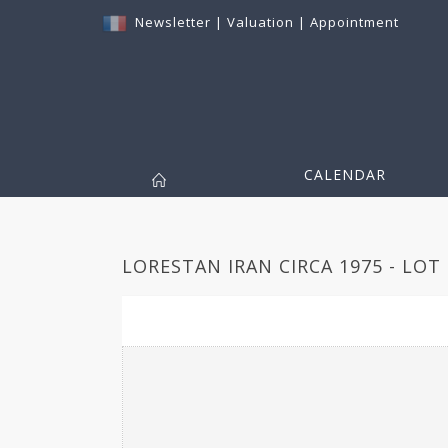
Newsletter
|
Valuation
|
Appointment
CALENDAR
LORESTAN IRAN CIRCA 1975 - LOT