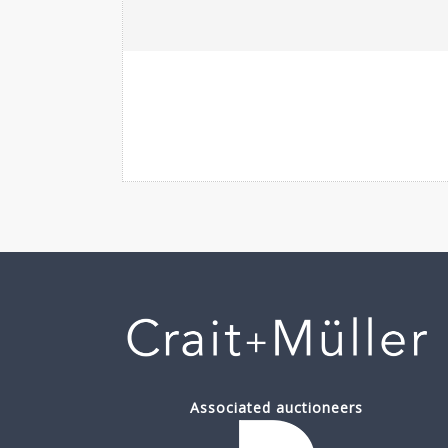
Associated auctioneers