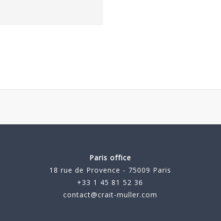
Paris office
18 rue de Provence - 75009 Paris
+33 1 45 81 52 36
contact@crait-muller.com