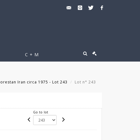
C + M
orestan Iran circa 1975 - Lot 243
Lot n° 243
Go to lot