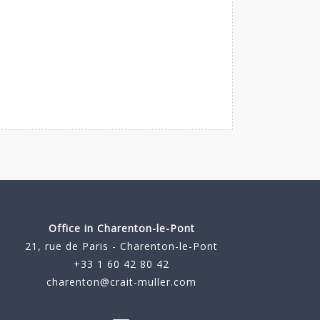
Office in Charenton-le-Pont
21, rue de Paris - Charenton-le-Pont
+33 1 60 42 80 42
charenton@crait-muller.com