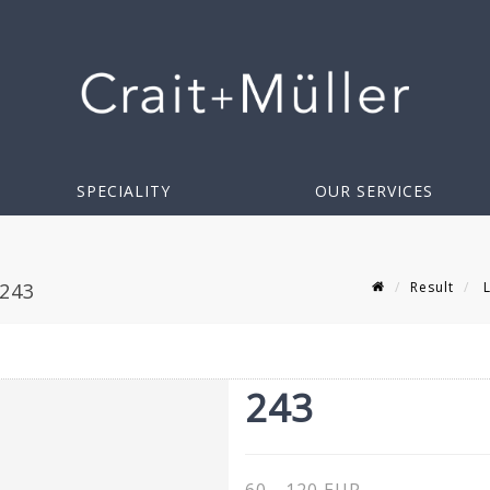
SPECIALITY
OUR SERVICES
Result
L
 243
243