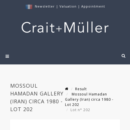
Newsletter
|
Valuation
|
Appointment
MOSSOUL
Result
HAMADAN GALLERY
Mossoul Hamadan
Gallery (Iran) circa 1980 -
(IRAN) CIRCA 1980 -
Lot 202
LOT 202
Lot n° 202