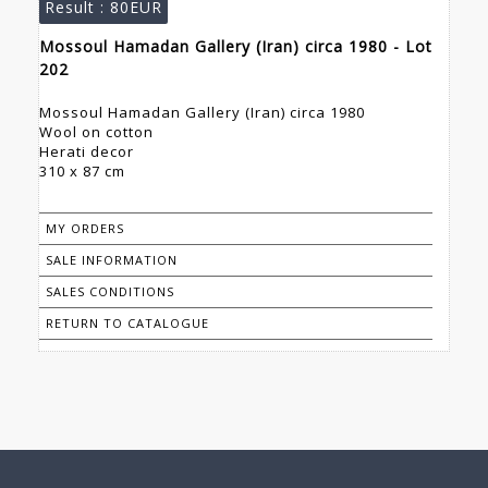
Result :
80EUR
Mossoul Hamadan Gallery (Iran) circa 1980 - Lot
202
Mossoul Hamadan Gallery (Iran) circa 1980
Wool on cotton
Herati decor
310 x 87 cm
MY ORDERS
SALE INFORMATION
SALES CONDITIONS
RETURN TO CATALOGUE