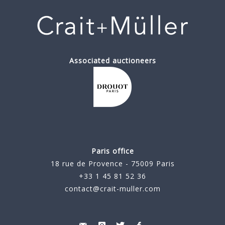
Associated auctioneers
Paris office
18 rue de Provence - 75009 Paris
+33 1 45 81 52 36
contact@crait-muller.com