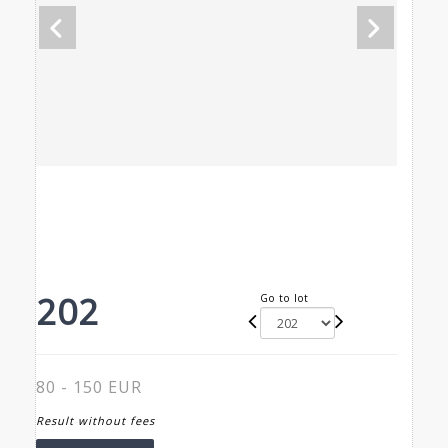
202
Go to lot
80 - 150 EUR
Result without fees