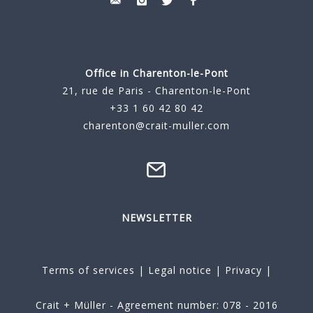
Office in Charenton-le-Pont
21, rue de Paris - Charenton-le-Pont
+33 1 60 42 80 42
charenton@crait-muller.com
NEWSLETTER
Terms of services
|
Legal notice
|
Privacy
|
Crait + Müller - Agreement number: 078 - 2016